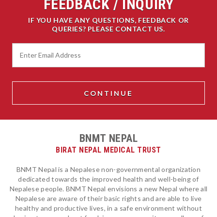
FEEDBACK / INQUIRY
IF YOU HAVE ANY QUESTIONS, FEEDBACK OR
QUERIES? PLEASE CONTACT US.
BNMT NEPAL
BIRAT NEPAL MEDICAL TRUST
BNMT Nepal is a Nepalese non-governmental organization
dedicated towards the improved health and well-being of
Nepalese people. BNMT Nepal envisions a new Nepal where all
Nepalese are aware of their basic rights and are able to live
healthy and productive lives, in a safe environment without