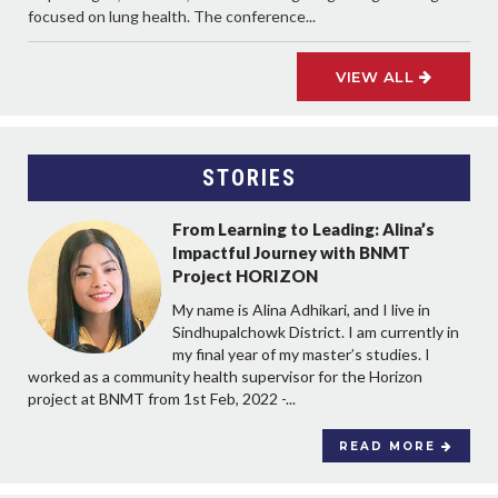
focused on lung health. The conference...
VIEW ALL
STORIES
From Learning to Leading: Alina’s
Impactful Journey with BNMT
Project HORIZON
My name is Alina Adhikari, and I live in
Sindhupalchowk District. I am currently in
my final year of my master’s studies. I
worked as a community health supervisor for the Horizon
project at BNMT from 1st Feb, 2022 -...
READ MORE