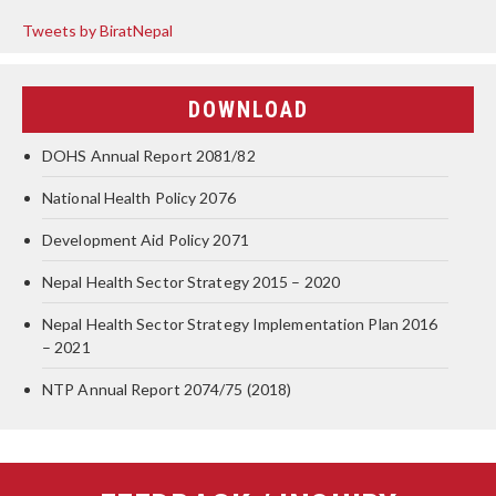
Tweets by BiratNepal
DOWNLOAD
DOHS Annual Report 2081/82
National Health Policy 2076
Development Aid Policy 2071
Nepal Health Sector Strategy 2015 – 2020
Nepal Health Sector Strategy Implementation Plan 2016
– 2021
NTP Annual Report 2074/75 (2018)