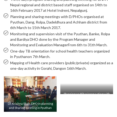
Nepal regional and district based staff organised on 14th to
16th February 2017 at Hotel Indreni, Nepalgunj.
Planning and sharing meetings with D/PHOs organised at
Pyuthan, Dang, Rolpa, Dadeldhura and Achham district from
6th March to 15th March 2017.
Monitoring and supervision visit of the Pyuthan, Banke, Rolpa
and Bardiya DHO done by the Program Manager and
Monitoring and Evaluation ManagerFrom 6th to 31th March.
One-day TB orientation for school health teachers organized
in Pyuthanon 7th March.
Mapping of Health care providers (public/private) organized as a
one-day activity in Gorahi, Dangon 16th March.
Planning andSharing meeting with
DHO in Pyuthan
Dr. Krishna Shah, DHO in planning
and Sharing meeting in Pyuthan