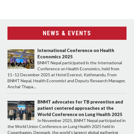
NEWS & EVENTS
International Conference on Health
Economics 2025
BNMT Nepal participated in the International
Conference on Health Economics, held from
11–12 December 2025 at Hotel Everest, Kathmandu. From
BNMT Nepal, Health Economist and Deputy Research Manager,
Anchal Thapa...
BNMT advocates for TB prevention and
patient centered approaches at the
World Conference on Lung Health 2025
In November 2025, BNMT Nepal participated in
the World Union Conference on Lung Health 2025 held in
Copenhagen, Denmark, the world’s largest global gathering