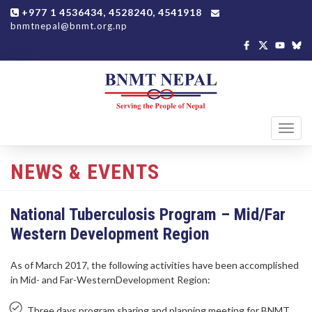
+977 1 4536434, 4528240, 4541918
bnmtnepal@bnmt.org.np
Toggl
navig
NEWS & EVENTS
National Tuberculosis Program – Mid/Far
Western Development Region
As of March 2017, the following activities have been accomplished
in Mid- and Far-WesternDevelopment Region:
Three days program sharing and planning meeting for BNMT