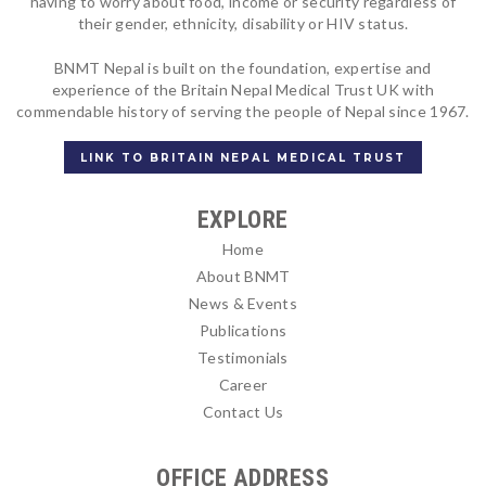
having to worry about food, income or security regardless of
their gender, ethnicity, disability or HIV status.
BNMT Nepal is built on the foundation, expertise and
experience of the Britain Nepal Medical Trust UK with
commendable history of serving the people of Nepal since 1967.
LINK TO BRITAIN NEPAL MEDICAL TRUST
EXPLORE
Home
About BNMT
News & Events
Publications
Testimonials
Career
Contact Us
OFFICE ADDRESS