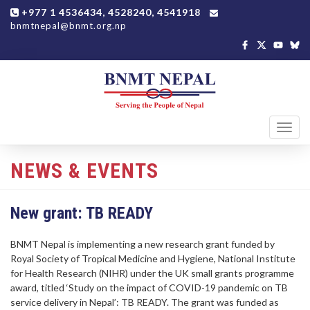
+977 1 4536434, 4528240, 4541918
bnmtnepal@bnmt.org.np
Toggl
navig
NEWS & EVENTS
New grant: TB READY
BNMT Nepal is implementing a new research grant funded by
Royal Society of Tropical Medicine and Hygiene, National Institute
for Health Research (NIHR) under the UK small grants programme
award, titled ‘Study on the impact of COVID-19 pandemic on TB
service delivery in Nepal’: TB READY. The grant was funded as