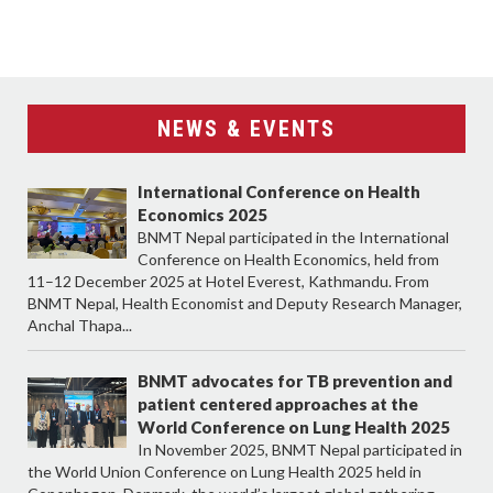
NEWS & EVENTS
International Conference on Health
Economics 2025
BNMT Nepal participated in the International
Conference on Health Economics, held from
11–12 December 2025 at Hotel Everest, Kathmandu. From
BNMT Nepal, Health Economist and Deputy Research Manager,
Anchal Thapa...
BNMT advocates for TB prevention and
patient centered approaches at the
World Conference on Lung Health 2025
In November 2025, BNMT Nepal participated in
the World Union Conference on Lung Health 2025 held in