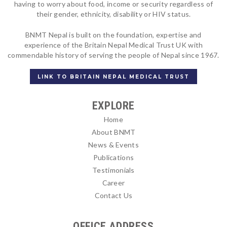
having to worry about food, income or security regardless of
their gender, ethnicity, disability or HIV status.
BNMT Nepal is built on the foundation, expertise and
experience of the Britain Nepal Medical Trust UK with
commendable history of serving the people of Nepal since 1967.
LINK TO BRITAIN NEPAL MEDICAL TRUST
EXPLORE
Home
About BNMT
News & Events
Publications
Testimonials
Career
Contact Us
OFFICE ADDRESS