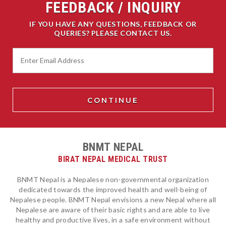
FEEDBACK / INQUIRY
IF YOU HAVE ANY QUESTIONS, FEEDBACK OR
QUERIES? PLEASE CONTACT US.
BNMT NEPAL
BIRAT NEPAL MEDICAL TRUST
BNMT Nepal is a Nepalese non-governmental organization
dedicated towards the improved health and well-being of
Nepalese people. BNMT Nepal envisions a new Nepal where all
Nepalese are aware of their basic rights and are able to live
healthy and productive lives, in a safe environment without