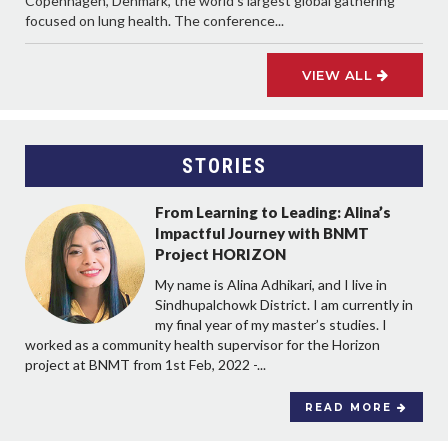
Copenhagen, Denmark, the world’s largest global gathering
focused on lung health. The conference...
VIEW ALL
STORIES
From Learning to Leading: Alina’s
Impactful Journey with BNMT
Project HORIZON
My name is Alina Adhikari, and I live in
Sindhupalchowk District. I am currently in
my final year of my master’s studies. I
worked as a community health supervisor for the Horizon
project at BNMT from 1st Feb, 2022 -...
READ MORE