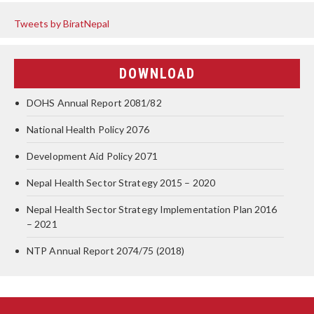
Tweets by BiratNepal
DOWNLOAD
DOHS Annual Report 2081/82
National Health Policy 2076
Development Aid Policy 2071
Nepal Health Sector Strategy 2015 – 2020
Nepal Health Sector Strategy Implementation Plan 2016
– 2021
NTP Annual Report 2074/75 (2018)