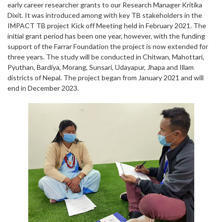
early career researcher grants to our Research Manager Kritika
Dixit. It was introduced among with key TB stakeholders in the
IMPACT TB project Kick off Meeting held in February 2021. The
initial grant period has been one year, however, with the funding
support of the Farrar Foundation the project is now extended for
three years. The study will be conducted in Chitwan, Mahottari,
Pyuthan, Bardiya, Morang, Sunsari, Udayapur, Jhapa and Illam
districts of Nepal. The project began from January 2021 and will
end in December 2023.