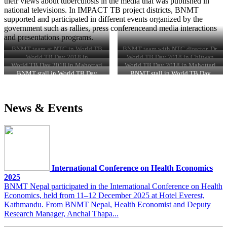
their views about tuberculosis in the media that was published in
national televisions. In IMPACT TB project districts, BNMT
supported and participated in different events organized by the
government such as rallies, press conferenceand media interactions
and presentations programs.
BNMT team at NTC in World TB
BNMT team with NTC director, Dr.
Day 2018
Kedar Narsing KC on World TB
World TB Day 2018 in
World TB Day 2018 in Chitwan
Day 2018
Makwanpur
World TB Day 2018 in Mahottari
World TB Day 2018 in Mahottari
BNMT stall in World TB Day
BNMT stall in World TB Day
2018atNTC, Kathmandu
2018atNTC, Kathmandu
News & Events
International Conference on Health Economics
2025
BNMT Nepal participated in the International Conference on Health
Economics, held from 11–12 December 2025 at Hotel Everest,
Kathmandu. From BNMT Nepal, Health Economist and Deputy
Research Manager, Anchal Thapa...