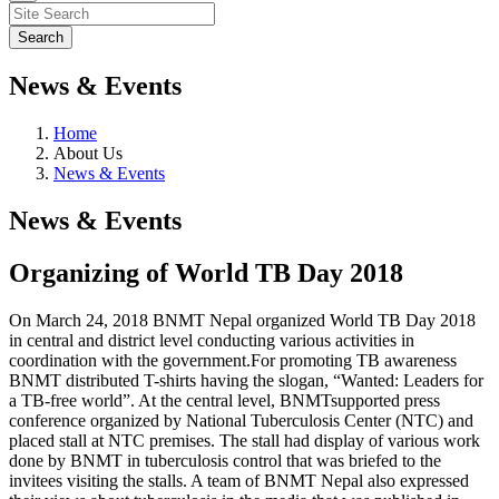
News & Events
Home
About Us
News & Events
News & Events
Organizing of World TB Day 2018
On March 24, 2018 BNMT Nepal organized World TB Day 2018
in central and district level conducting various activities in
coordination with the government.For promoting TB awareness
BNMT distributed T-shirts having the slogan, “Wanted: Leaders for
a TB-free world”. At the central level, BNMTsupported press
conference organized by National Tuberculosis Center (NTC) and
placed stall at NTC premises. The stall had display of various work
done by BNMT in tuberculosis control that was briefed to the
invitees visiting the stalls. A team of BNMT Nepal also expressed