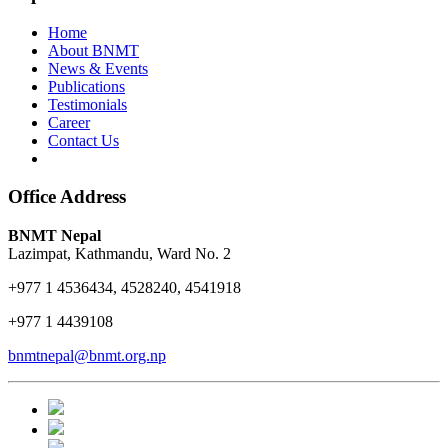
Home
About BNMT
News & Events
Publications
Testimonials
Career
Contact Us
Office Address
BNMT Nepal
Lazimpat, Kathmandu, Ward No. 2
+977 1 4536434, 4528240, 4541918
+977 1 4439108
bnmtnepal@bnmt.org.np