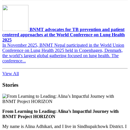
BNMT advocates for TB prevention and patient
centered approaches at the World Conference on Lung Health
2025
In November 2025, BNMT Nepal participated in the World Union
Conference on Lung Health 2025 held in Copenhagen, Denmark,
the world’s largest global gathering focused on lung health. The
conference...
View All
Stories
From Learning to Leading: Alina’s Impactful Journey with
BNMT Project HORIZON
My name is Alina Adhikari, and I live in Sindhupalchowk District. I