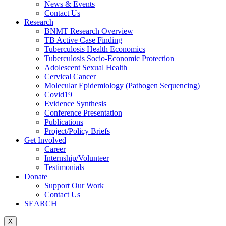
News & Events
Contact Us
Research
BNMT Research Overview
TB Active Case Finding
Tuberculosis Health Economics
Tuberculosis Socio-Economic Protection
Adolescent Sexual Health
Cervical Cancer
Molecular Epidemiology (Pathogen Sequencing)
Covid19
Evidence Synthesis
Conference Presentation
Publications
Project/Policy Briefs
Get Involved
Career
Internship/Volunteer
Testimonials
Donate
Support Our Work
Contact Us
SEARCH
X