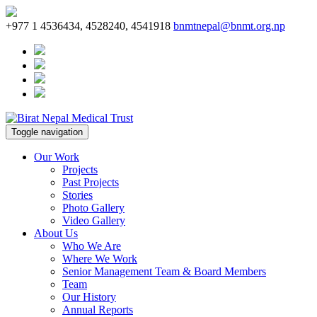
+977 1 4536434, 4528240, 4541918
bnmtnepal@bnmt.org.np
Toggle navigation
Our Work
Projects
Past Projects
Stories
Photo Gallery
Video Gallery
About Us
Who We Are
Where We Work
Senior Management Team & Board Members
Team
Our History
Annual Reports