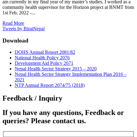
am currently in my final year of my master’s studies. I worked as a
community health supervisor for the Horizon project at BNMT from
1st Feb, 2022 -...
Read More
Tweets by BiratNepal
Download
DOHS Annual Report 2081/82
National Health Policy 2076
Development Aid Policy 2071
Nepal Health Sector Strategy 2015 – 2020
Nepal Health Sector Strategy Implementation Plan 2016 –
2021
NTP Annual Report 2074/75 (2018)
Feedback / Inquiry
If you have any questions, Feedback or
queries? Please contact us.