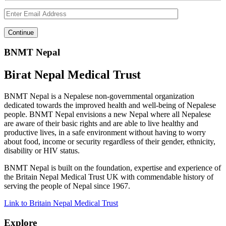
BNMT Nepal
Birat Nepal Medical Trust
BNMT Nepal is a Nepalese non-governmental organization
dedicated towards the improved health and well-being of Nepalese
people. BNMT Nepal envisions a new Nepal where all Nepalese
are aware of their basic rights and are able to live healthy and
productive lives, in a safe environment without having to worry
about food, income or security regardless of their gender, ethnicity,
disability or HIV status.
BNMT Nepal is built on the foundation, expertise and experience of
the Britain Nepal Medical Trust UK with commendable history of
serving the people of Nepal since 1967.
Link to Britain Nepal Medical Trust
Explore