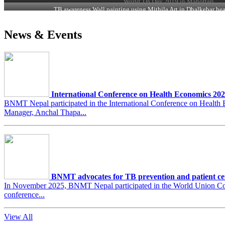
World TB Day 2019 in Mahottari
TB awareness Wall painting using Mithila Art in Dhalkebar hea
News & Events
International Conference on Health Economics 20
BNMT Nepal participated in the International Conference on Heal
Manager, Anchal Thapa...
BNMT advocates for TB prevention and patient ce
In November 2025, BNMT Nepal participated in the World Union Conf
conference...
View All