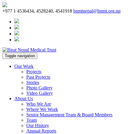
+977 1 4536434, 4528240, 4541918
bnmtnepal@bnmt.org.np
Toggle navigation
Our Work
Projects
Past Projects
Stories
Photo Gallery
Video Gallery
About Us
Who We Are
Where We Work
Senior Management Team & Board Members
Team
Our History
Annual Reports