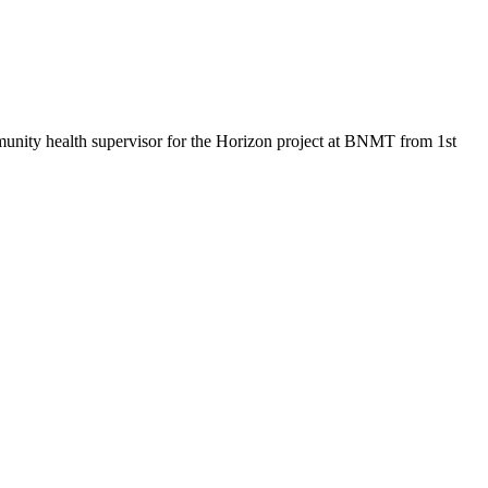
mmunity health supervisor for the Horizon project at BNMT from 1st