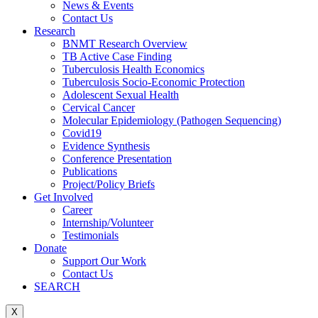
News & Events
Contact Us
Research
BNMT Research Overview
TB Active Case Finding
Tuberculosis Health Economics
Tuberculosis Socio-Economic Protection
Adolescent Sexual Health
Cervical Cancer
Molecular Epidemiology (Pathogen Sequencing)
Covid19
Evidence Synthesis
Conference Presentation
Publications
Project/Policy Briefs
Get Involved
Career
Internship/Volunteer
Testimonials
Donate
Support Our Work
Contact Us
SEARCH
X