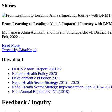
Stories
From Learning to Leading: Alina’s Impactful Journey with 
My name is Alina Adhikari, and I live in Sindhupalchowk District. I 
Feb, 2022 -...
Read More
Tweets by BiratNepal
Download
DOHS Annual Report 2081/82
National Health Policy 2076
Development Aid Policy 2071
Nepal Health Sector Strategy 2015 – 2020
Nepal Health Sector Strategy Implementation Plan 2016 – 202
NTP Annual Report 2074/75 (2018)
Feedback / Inquiry