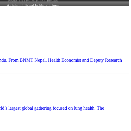
World TB Day 2019 in Chitwan
Article published in Nepali times
hmandu. From BNMT Nepal, Health Economist and Deputy Research
 largest global gathering focused on lung health. The