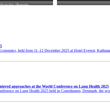
lth facility, Dhanusha
25
th Economics, held from 11–12 December 2025 at Hotel Everest, Kat
ntered approaches at the World Conference on Lung Health 2025
erence on Lung Health 2025 held in Copenhagen, Denmark, the world’s