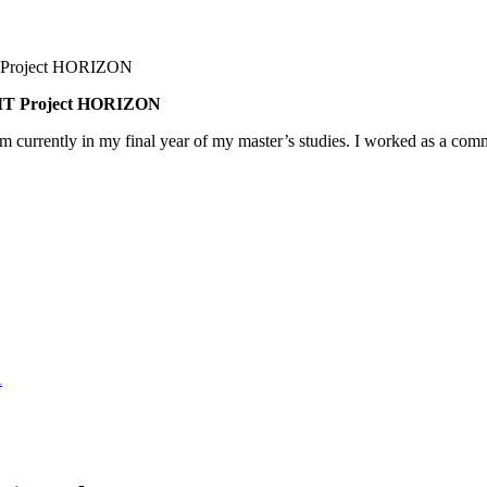
BNMT Project HORIZON
am currently in my final year of my master’s studies. I worked as a co
1