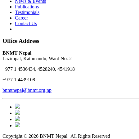
News & Events
Publications
Testimonials
Career
Contact Us
Office Address
BNMT Nepal
Lazimpat, Kathmandu, Ward No. 2
+977 1 4536434, 4528240, 4541918
+977 1 4439108
bnmtnepal@bnmt.org.np
Copyright © 2026 BNMT Nepal | All Rights Reserved