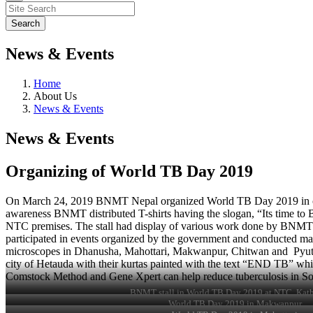
News & Events
Home
About Us
News & Events
News & Events
Organizing of World TB Day 2019
On March 24, 2019 BNMT Nepal organized World TB Day 2019 in centra
awareness BNMT distributed T-shirts having the slogan, “Its time to
NTC premises. The stall had display of various work done by BNMT in 
participated in events organized by the government and conducted mass 
microscopes in Dhanusha, Mahottari, Makwanpur, Chitwan and Pyutha
city of Hetauda with their kurtas painted with the text “END TB” whi
Comstock Method and Gene Xpert can help reduce tuberculosis in Sou
BNMT stall in World TB Day 2019 at NTC, Ka
World TB Day 2019 in Makwanpur