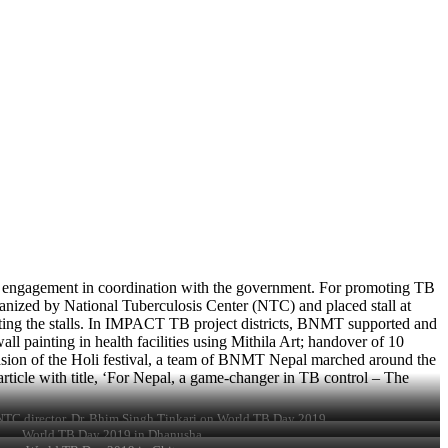
a engagement in coordination with the government. For promoting TB
nized by National Tuberculosis Center (NTC) and placed stall at
iting the stalls. In IMPACT TB project districts, BNMT supported and
l painting in health facilities using Mithila Art; handover of 10
sion of the Holi festival, a team of BNMT Nepal marched around the
ticle with title, ‘For Nepal, a game-changer in TB control – The
C director, Dr. Bhim Singh Tinkari on World TB Day 2019
World TB Day 2019 in Dhanusha