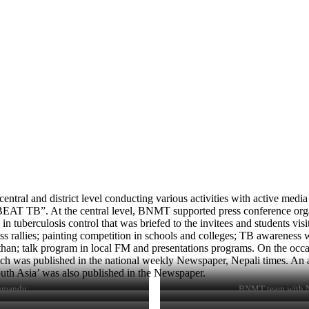
l and district level conducting various activities with active medi
 BEAT TB”. At the central level, BNMT supported press conference orga
tuberculosis control that was briefed to the invitees and students vis
rallies; painting competition in schools and colleges; TB awareness wal
n; talk program in local FM and presentations programs. On the occa
ch was published in the national weekly Newspaper, Nepali times. An ar
th Asia’ was also published in the Newspaper.
thmandu
BNMT team with NT