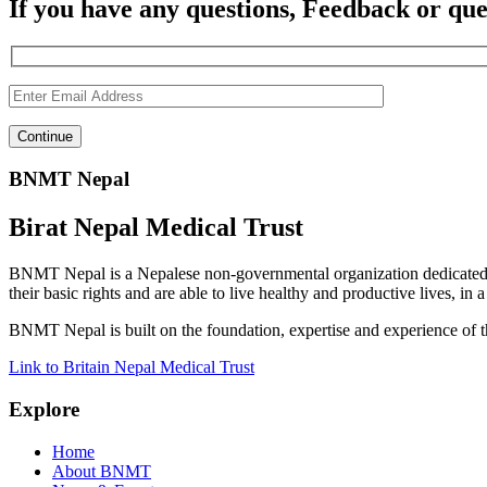
If you have any questions, Feedback or que
BNMT Nepal
Birat Nepal Medical Trust
BNMT Nepal is a Nepalese non-governmental organization dedicated 
their basic rights and are able to live healthy and productive lives, in
BNMT Nepal is built on the foundation, expertise and experience of 
Link to Britain Nepal Medical Trust
Explore
Home
About BNMT