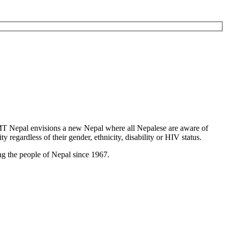
T Nepal envisions a new Nepal where all Nepalese are aware of
y regardless of their gender, ethnicity, disability or HIV status.
g the people of Nepal since 1967.