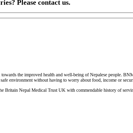
ries? Please contact us.
towards the improved health and well-being of Nepalese people. BNM
 a safe environment without having to worry about food, income or securit
the Britain Nepal Medical Trust UK with commendable history of servin