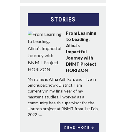
STORIES
From Learning
to Leading:
Alina’s
Impactful
Journey with
BNMT Project
HORIZON
My name is Alina Adhikari, and I live in
Sindhupalchowk District. I am
currently in my final year of my
master’s studies. I worked as a
community health supervisor for the
Horizon project at BNMT from 1st Feb,
2022 -...
READ MORE