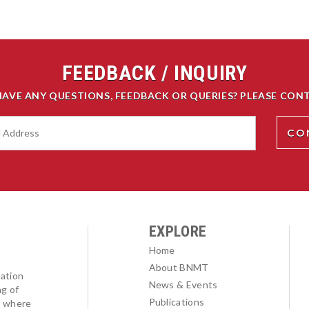
FEEDBACK / INQUIRY
HAVE ANY QUESTIONS, FEEDBACK OR QUERIES? PLEASE CONT
EXPLORE
Home
About BNMT
ation
News & Events
ng of
Publications
l where