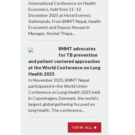
International Conference on Health
Economics, held from 11–12
December 2025 at Hotel Everest,
Kathmandu. From BNMT Nepal, Health
Economist and Deputy Research
Manager, Anchal Thapa...
BNMT advocates
for TB prevention
and patient centered approaches
at the World Conference on Lung
Health 2025
In November 2025, BNMT Nepal
participated in the World Union
Conference on Lung Health 2025 held
in Copenhagen, Denmark, the world’s
largest global gathering focused on
lung health. The conference...
VIEW ALL