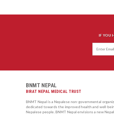
IF YOU 
BNMT NEPAL
BIRAT NEPAL MEDICAL TRUST
BNMT Nepal is a Nepalese non-governmental organiz
dedicated towards the improved health and well-bei
Nepalese people. BNMT Nepal envisions a new Nepa