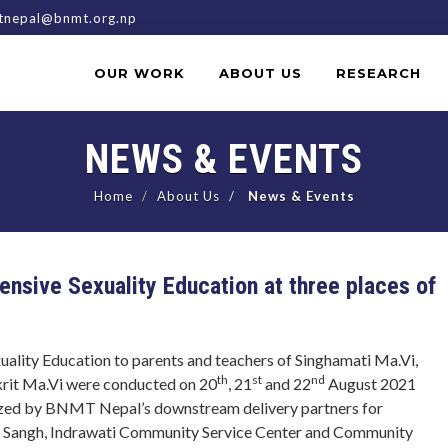
nepal@bnmt.org.np
OUR WORK
ABOUT US
RESEARCH
NEWS & EVENTS
Home
About Us
News & Events
ensive Sexuality Education at three places of
ality Education to parents and teachers of Singhamati Ma.Vi,
th
st
nd
krit Ma.Vi were conducted on 20
, 21
and 22
August 2021
nized by BNMT Nepal’s downstream delivery partners for
n Sangh, Indrawati Community Service Center and Community