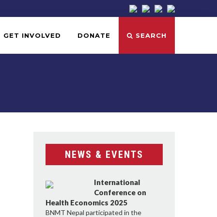
GET INVOLVED
DONATE
SEARCH
NEWS & EVENTS
International
Conference on
Health Economics 2025
BNMT Nepal participated in the