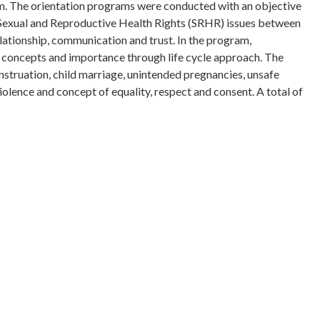
 The orientation programs were conducted with an objective
 Sexual and Reproductive Health Rights (SRHR) issues between
ationship, communication and trust. In the program,
, concepts and importance through life cycle approach. The
struation, child marriage, unintended pregnancies, unsafe
olence and concept of equality, respect and consent. A total of