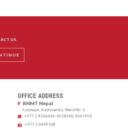
ACT US.
OFFICE ADDRESS
BNMT Nepal
Lazimpat, Kathmandu, Ward No. 2
+977 1 4536434, 4528240, 4541918
+977 1 4439108