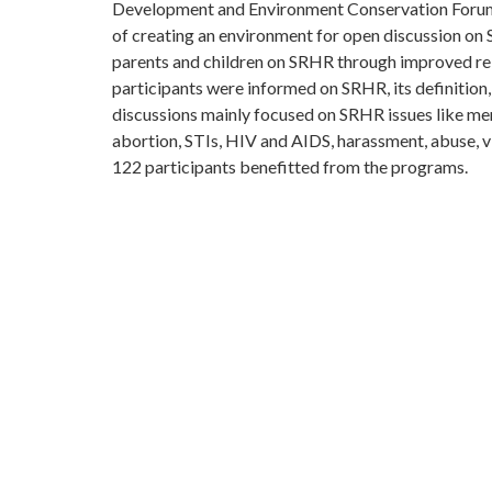
Development and Environment Conservation Forum.
of creating an environment for open discussion on
parents and children on SRHR through improved rel
participants were informed on SRHR, its definition
discussions mainly focused on SRHR issues like men
abortion, STIs, HIV and AIDS, harassment, abuse, vi
122 participants benefitted from the programs.