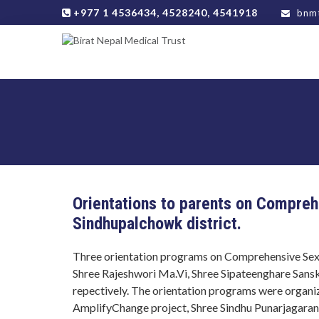
+977 1 4536434, 4528240, 4541918
bnmt
Orientations to parents on Compreh
Sindhupalchowk district.
Three orientation programs on Comprehensive Sexu
Shree Rajeshwori Ma.Vi, Shree Sipateenghare Sans
repectively. The orientation programs were orga
AmplifyChange project, Shree Sindhu Punarjagara