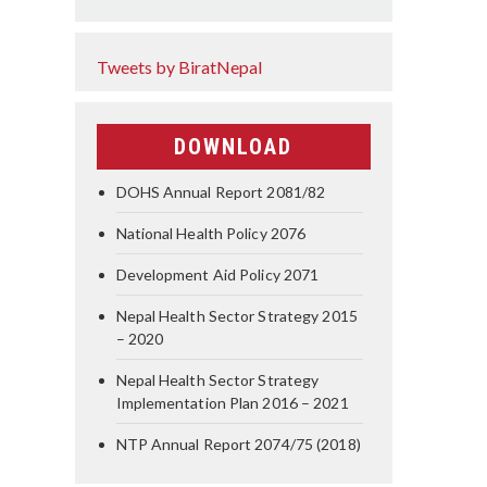
Tweets by BiratNepal
DOWNLOAD
DOHS Annual Report 2081/82
National Health Policy 2076
Development Aid Policy 2071
Nepal Health Sector Strategy 2015
– 2020
Nepal Health Sector Strategy
Implementation Plan 2016 – 2021
NTP Annual Report 2074/75 (2018)