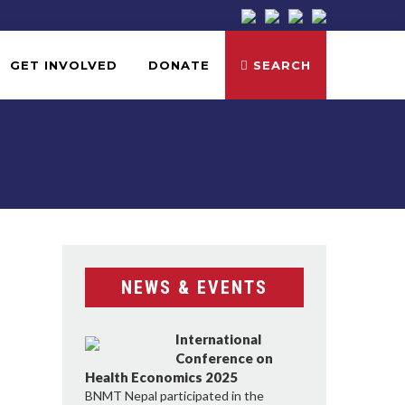
GET INVOLVED
DONATE
SEARCH
NEWS & EVENTS
International
Conference on
Health Economics 2025
BNMT Nepal participated in the