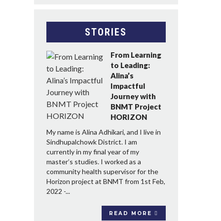
STORIES
From Learning
to Leading:
Alina’s
Impactful
Journey with
BNMT Project
HORIZON
My name is Alina Adhikari, and I live in
Sindhupalchowk District. I am
currently in my final year of my
master’s studies. I worked as a
community health supervisor for the
Horizon project at BNMT from 1st Feb,
2022 -...
READ MORE