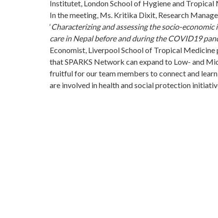
Institutet, London School of Hygiene and Tropical
In the meeting, Ms. Kritika Dixit, Research Manage
‘
Characterizing and assessing the socio-economic im
care in Nepal before and during the COVID19 pan
Economist, Liverpool School of Tropical Medicine p
that SPARKS Network can expand to Low- and Midd
fruitful for our team members to connect and learn
are involved in health and social protection initiativ