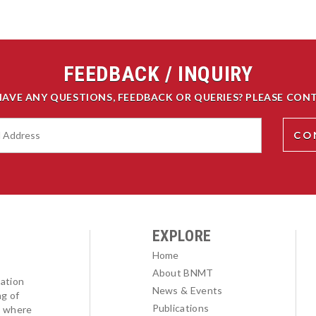
FEEDBACK / INQUIRY
HAVE ANY QUESTIONS, FEEDBACK OR QUERIES? PLEASE CONT
EXPLORE
Home
About BNMT
ation
News & Events
ng of
Publications
l where