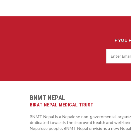
IF YOU 
BNMT NEPAL
BIRAT NEPAL MEDICAL TRUST
BNMT Nepal is a Nepalese non-governmental organiz
dedicated towards the improved health and well-bei
Nepalese people. BNMT Nepal envisions a new Nepa