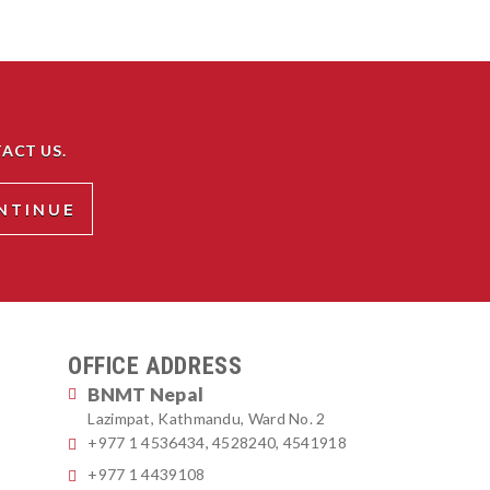
ACT US.
OFFICE ADDRESS
BNMT Nepal
Lazimpat, Kathmandu, Ward No. 2
+977 1 4536434, 4528240, 4541918
+977 1 4439108