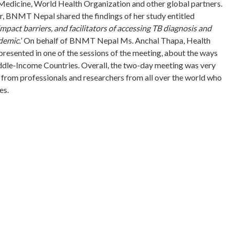
 Medicine, World Health Organization and other global partners.
r, BNMT Nepal shared the findings of her study entitled
pact barriers, and facilitators of accessing TB diagnosis and
demic.
’ On behalf of BNMT Nepal Ms. Anchal Thapa, Health
resented in one of the sessions of the meeting, about the ways
le-Income Countries. Overall, the two-day meeting was very
 from professionals and researchers from all over the world who
es.