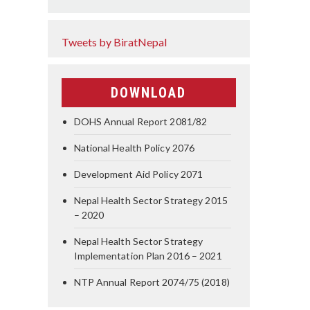
Tweets by BiratNepal
DOWNLOAD
DOHS Annual Report 2081/82
National Health Policy 2076
Development Aid Policy 2071
Nepal Health Sector Strategy 2015
– 2020
Nepal Health Sector Strategy
Implementation Plan 2016 – 2021
NTP Annual Report 2074/75 (2018)