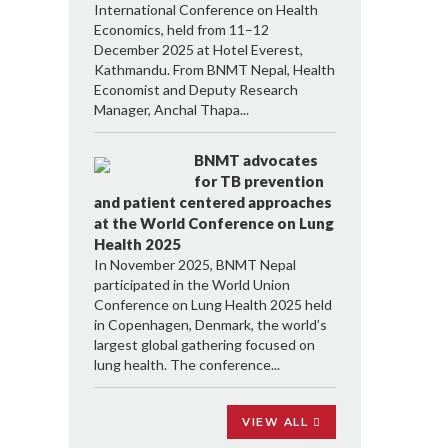
International Conference on Health
Economics, held from 11–12
December 2025 at Hotel Everest,
Kathmandu. From BNMT Nepal, Health
Economist and Deputy Research
Manager, Anchal Thapa...
BNMT advocates
for TB prevention
and patient centered approaches
at the World Conference on Lung
Health 2025
In November 2025, BNMT Nepal
participated in the World Union
Conference on Lung Health 2025 held
in Copenhagen, Denmark, the world’s
largest global gathering focused on
lung health. The conference...
VIEW ALL