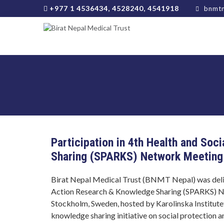
+977 1 4536434, 4528240, 4541918
bnmtn
Participation in 4th Health and So
Sharing (SPARKS) Network Meeting
Birat Nepal Medical Trust (BNMT Nepal) was deligh
Action Research & Knowledge Sharing (SPARKS) N
Stockholm, Sweden, hosted by Karolinska Institutet
knowledge sharing initiative on social protection a