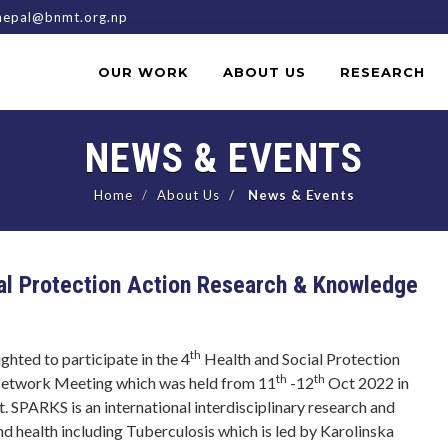
epal@bnmt.org.np
OUR WORK
ABOUT US
RESEARCH
NEWS & EVENTS
Home
About Us
News & Events
cial Protection Action Research & Knowledge
th
ted to participate in the 4
Health and Social Protection
th
th
etwork Meeting which was held from 11
-12
Oct 2022 in
. SPARKS is an international interdisciplinary research and
nd health including Tuberculosis which is led by Karolinska