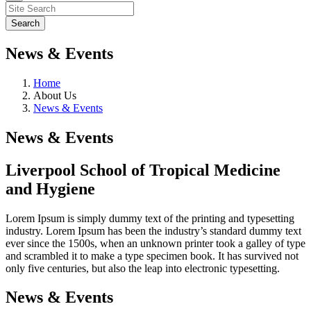
News & Events
Home
About Us
News & Events
News & Events
Liverpool School of Tropical Medicine
and Hygiene
Lorem Ipsum is simply dummy text of the printing and typesetting
industry. Lorem Ipsum has been the industry’s standard dummy text
ever since the 1500s, when an unknown printer took a galley of type
and scrambled it to make a type specimen book. It has survived not
only five centuries, but also the leap into electronic typesetting.
News & Events