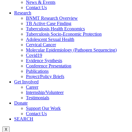
News & Events
Contact Us
Research
BNMT Research Overview
TB Active Case Finding
Tuberculosis Health Economics
Tuberculosis Socio-Economic Protection
Adolescent Sexual Health
Cervical Cancer
Molecular Epidemiology (Pathogen Sequencing)
Covid19
Evidence Synthesis
Conference Presentation
Publications
Project/Policy Briefs
Get Involved
Career
Internship/Volunteer
Testimonials
Donate
Support Our Work
Contact Us
SEARCH
X