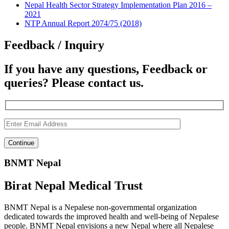
Nepal Health Sector Strategy Implementation Plan 2016 –
2021
NTP Annual Report 2074/75 (2018)
Feedback / Inquiry
If you have any questions, Feedback or
queries? Please contact us.
BNMT Nepal
Birat Nepal Medical Trust
BNMT Nepal is a Nepalese non-governmental organization
dedicated towards the improved health and well-being of Nepalese
people. BNMT Nepal envisions a new Nepal where all Nepalese