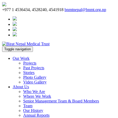
+977 1 4536434, 4528240, 4541918
bnmtnepal@bnmt.org.np
Toggle navigation
Our Work
Projects
Past Projects
Stories
Photo Gallery
Video Gallery
About Us
Who We Are
Where We Work
Senior Management Team & Board Members
Team
Our History
Annual Reports