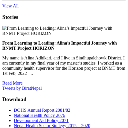
View All
Stories
From Learning to Leading: Alina’s Impactful Journey with
BNMT Project HORIZON
My name is Alina Adhikari, and I live in Sindhupalchowk District. I
am currently in my final year of my master’s studies. I worked as a
community health supervisor for the Horizon project at BNMT from
1st Feb, 2022 -...
Read More
Tweets by BiratNepal
Download
DOHS Annual Report 2081/82
National Health Policy 2076
Development Aid Policy 2071
Nepal Health Sector Strategy 2015 – 2020