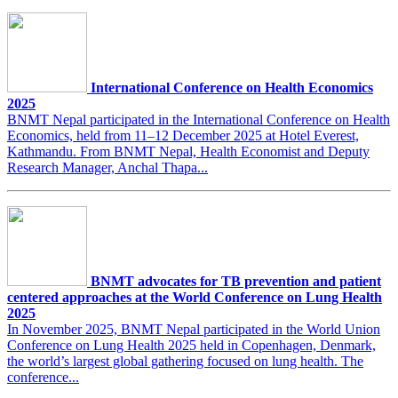
International Conference on Health Economics
2025
BNMT Nepal participated in the International Conference on Health
Economics, held from 11–12 December 2025 at Hotel Everest,
Kathmandu. From BNMT Nepal, Health Economist and Deputy
Research Manager, Anchal Thapa...
BNMT advocates for TB prevention and patient
centered approaches at the World Conference on Lung Health
2025
In November 2025, BNMT Nepal participated in the World Union
Conference on Lung Health 2025 held in Copenhagen, Denmark,
the world’s largest global gathering focused on lung health. The
conference...