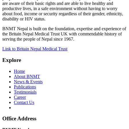
are aware of their basic rights and are able to live healthy and
productive lives, in a safe environment without having to worry
about food, income or security regardless of their gender, ethnicity,
disability or HIV status.
BNMT Nepal is built on the foundation, expertise and experience of
the Britain Nepal Medical Trust UK with commendable history of
serving the people of Nepal since 1967.
Link to Britain Nepal Medical Trust
Explore
Home
About BNMT
News & Events
Publications
Testimonials
Career
Contact Us
Office Address