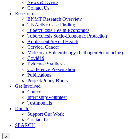
News & Events
Contact Us
Research
BNMT Research Overview
TB Active Case Finding
Tuberculosis Health Economics
Tuberculosis Socio-Economic Protection
Adolescent Sexual Health
Cervical Cancer
Molecular Epidemiology (Pathogen Sequencing)
Covid19
Evidence Synthesis
Conference Presentation
Publications
Project/Policy Briefs
Get Involved
Career
Internship/Volunteer
Testimonials
Donate
Support Our Work
Contact Us
SEARCH
X