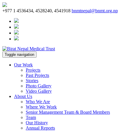
+977 1 4536434, 4528240, 4541918
bnmtnepal@bnmt.org.np
Toggle navigation
Our Work
Projects
Past Projects
Stories
Photo Gallery
Video Gallery
About Us
Who We Are
Where We Work
Senior Management Team & Board Members
Team
Our History
Annual Reports