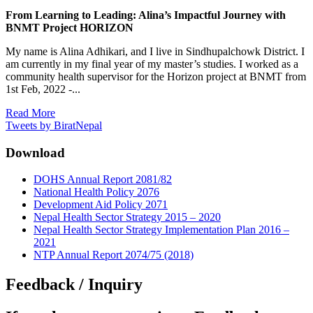
From Learning to Leading: Alina’s Impactful Journey with
BNMT Project HORIZON
My name is Alina Adhikari, and I live in Sindhupalchowk District. I
am currently in my final year of my master’s studies. I worked as a
community health supervisor for the Horizon project at BNMT from
1st Feb, 2022 -...
Read More
Tweets by BiratNepal
Download
DOHS Annual Report 2081/82
National Health Policy 2076
Development Aid Policy 2071
Nepal Health Sector Strategy 2015 – 2020
Nepal Health Sector Strategy Implementation Plan 2016 –
2021
NTP Annual Report 2074/75 (2018)
Feedback / Inquiry