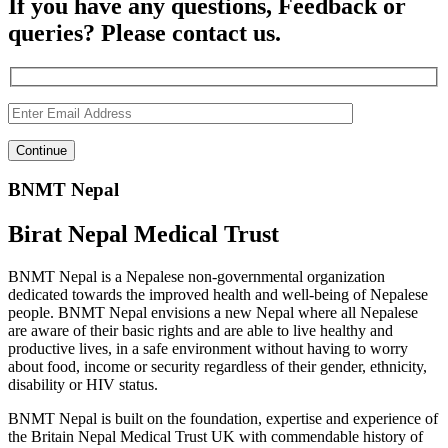
If you have any questions, Feedback or
queries? Please contact us.
BNMT Nepal
Birat Nepal Medical Trust
BNMT Nepal is a Nepalese non-governmental organization
dedicated towards the improved health and well-being of Nepalese
people. BNMT Nepal envisions a new Nepal where all Nepalese
are aware of their basic rights and are able to live healthy and
productive lives, in a safe environment without having to worry
about food, income or security regardless of their gender, ethnicity,
disability or HIV status.
BNMT Nepal is built on the foundation, expertise and experience of
the Britain Nepal Medical Trust UK with commendable history of