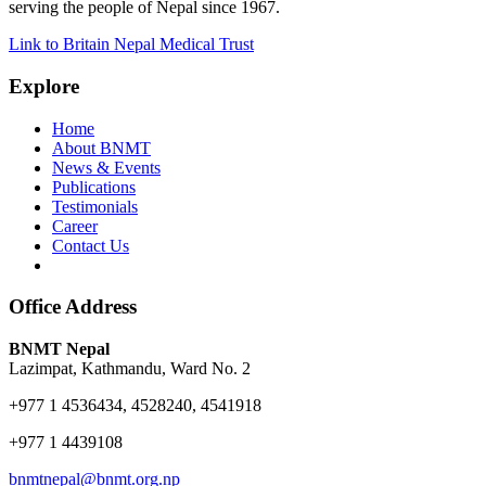
serving the people of Nepal since 1967.
Link to Britain Nepal Medical Trust
Explore
Home
About BNMT
News & Events
Publications
Testimonials
Career
Contact Us
Office Address
BNMT Nepal
Lazimpat, Kathmandu, Ward No. 2
+977 1 4536434, 4528240, 4541918
+977 1 4439108
bnmtnepal@bnmt.org.np