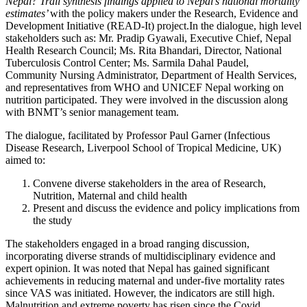
Nepal? Trail synthesis findings applied to Nepal’s national mortality
estimates’
with the policy makers under the Research, Evidence and
Development Initiative (READ-It) project.In the dialogue, high level
stakeholders such as: Mr. Pradip Gyawali, Executive Chief, Nepal
Health Research Council; Ms. Rita Bhandari, Director, National
Tuberculosis Control Center; Ms. Sarmila Dahal Paudel,
Community Nursing Administrator, Department of Health Services,
and representatives from WHO and UNICEF Nepal working on
nutrition participated. They were involved in the discussion along
with BNMT’s senior management team.
The dialogue, facilitated by Professor Paul Garner (Infectious
Disease Research, Liverpool School of Tropical Medicine, UK)
aimed to:
Convene diverse stakeholders in the area of Research,
Nutrition, Maternal and child health
Present and discuss the evidence and policy implications from
the study
The stakeholders engaged in a broad ranging discussion,
incorporating diverse strands of multidisciplinary evidence and
expert opinion. It was noted that Nepal has gained significant
achievements in reducing maternal and under-five mortality rates
since VAS was initiated. However, the indicators are still high.
Malnutrition and extreme poverty has risen since the Covid