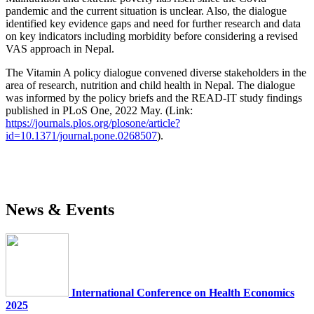
pandemic and the current situation is unclear. Also, the dialogue
identified key evidence gaps and need for further research and data
on key indicators including morbidity before considering a revised
VAS approach in Nepal.
The Vitamin A policy dialogue convened diverse stakeholders in the
area of research, nutrition and child health in Nepal. The dialogue
was informed by the policy briefs and the READ-IT study findings
published in PLoS One, 2022 May. (Link:
https://journals.plos.org/plosone/article?
id=10.1371/journal.pone.0268507
).
News & Events
International Conference on Health Economics
2025