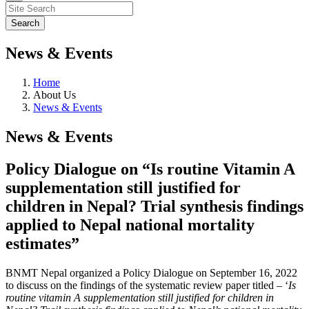
News & Events
Home
About Us
News & Events
News & Events
Policy Dialogue on “Is routine Vitamin A
supplementation still justified for
children in Nepal? Trial synthesis findings
applied to Nepal national mortality
estimates”
BNMT Nepal organized a Policy Dialogue on September 16, 2022
to discuss on the findings of the systematic review paper titled – ‘
Is
routine vitamin A supplementation still justified for children in