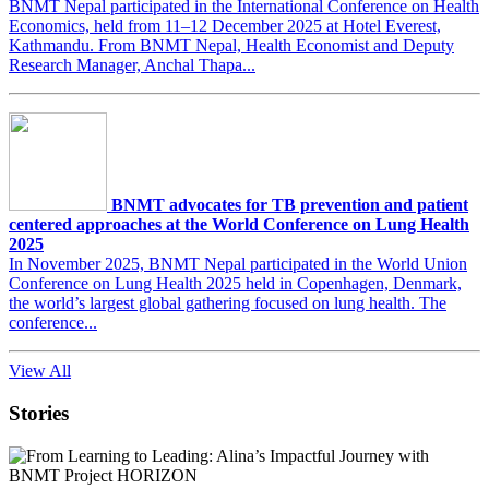
BNMT Nepal participated in the International Conference on Health
Economics, held from 11–12 December 2025 at Hotel Everest,
Kathmandu. From BNMT Nepal, Health Economist and Deputy
Research Manager, Anchal Thapa...
BNMT advocates for TB prevention and patient
centered approaches at the World Conference on Lung Health
2025
In November 2025, BNMT Nepal participated in the World Union
Conference on Lung Health 2025 held in Copenhagen, Denmark,
the world’s largest global gathering focused on lung health. The
conference...
View All
Stories