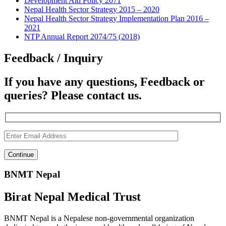
Development Aid Policy 2071
Nepal Health Sector Strategy 2015 – 2020
Nepal Health Sector Strategy Implementation Plan 2016 –
2021
NTP Annual Report 2074/75 (2018)
Feedback / Inquiry
If you have any questions, Feedback or
queries? Please contact us.
BNMT Nepal
Birat Nepal Medical Trust
BNMT Nepal is a Nepalese non-governmental organization