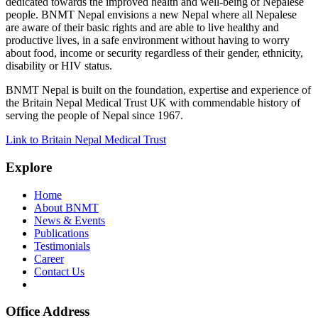
dedicated towards the improved health and well-being of Nepalese
people. BNMT Nepal envisions a new Nepal where all Nepalese
are aware of their basic rights and are able to live healthy and
productive lives, in a safe environment without having to worry
about food, income or security regardless of their gender, ethnicity,
disability or HIV status.
BNMT Nepal is built on the foundation, expertise and experience of
the Britain Nepal Medical Trust UK with commendable history of
serving the people of Nepal since 1967.
Link to Britain Nepal Medical Trust
Explore
Home
About BNMT
News & Events
Publications
Testimonials
Career
Contact Us
Office Address