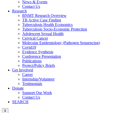
News & Events
Contact Us
Research
BNMT Research Overview
TB Active Case Finding
Tuberculosis Health Economics
Tuberculosis Socio-Economic Protection
Adolescent Sexual Health
Cervical Cancer
Molecular Epidemiology (Pathogen Sequencing)
Covid19
Evidence Synthesis
Conference Presentation
Publications
Project/Policy Briefs
Get Involved
Career
Internship/Volunteer
Testimonials
Donate
Support Our Work
Contact Us
SEARCH
X