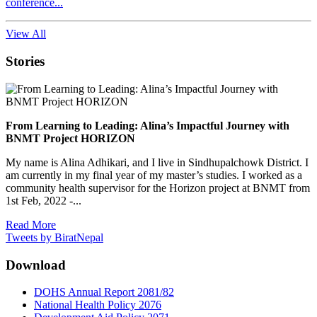
conference...
View All
Stories
From Learning to Leading: Alina’s Impactful Journey with
BNMT Project HORIZON
My name is Alina Adhikari, and I live in Sindhupalchowk District. I
am currently in my final year of my master’s studies. I worked as a
community health supervisor for the Horizon project at BNMT from
1st Feb, 2022 -...
Read More
Tweets by BiratNepal
Download
DOHS Annual Report 2081/82
National Health Policy 2076