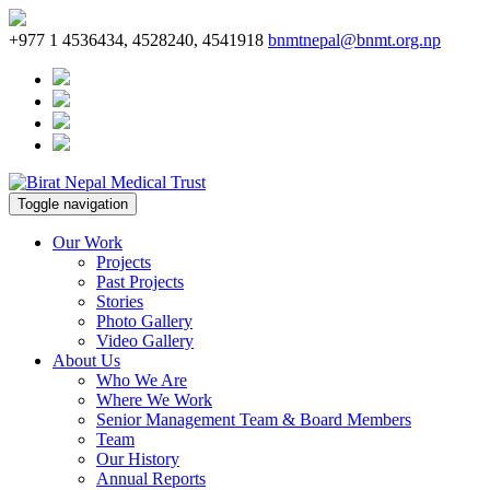
+977 1 4536434, 4528240, 4541918
bnmtnepal@bnmt.org.np
Toggle navigation
Our Work
Projects
Past Projects
Stories
Photo Gallery
Video Gallery
About Us
Who We Are
Where We Work
Senior Management Team & Board Members
Team
Our History
Annual Reports