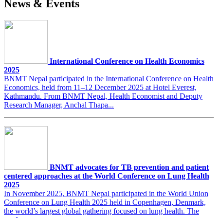
News & Events
International Conference on Health Economics
2025
BNMT Nepal participated in the International Conference on Health
Economics, held from 11–12 December 2025 at Hotel Everest,
Kathmandu. From BNMT Nepal, Health Economist and Deputy
Research Manager, Anchal Thapa...
BNMT advocates for TB prevention and patient
centered approaches at the World Conference on Lung Health
2025
In November 2025, BNMT Nepal participated in the World Union
Conference on Lung Health 2025 held in Copenhagen, Denmark,
the world’s largest global gathering focused on lung health. The