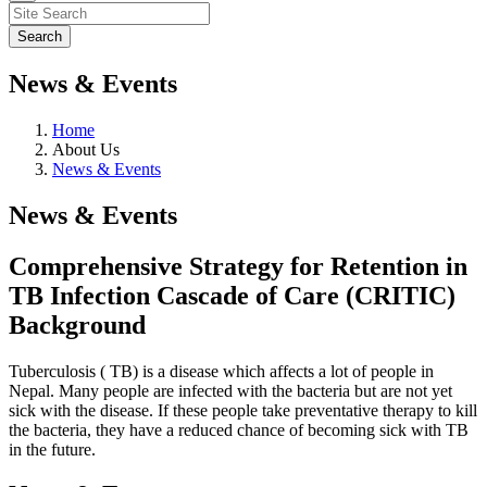
News & Events
Home
About Us
News & Events
News & Events
Comprehensive Strategy for Retention in
TB Infection Cascade of Care (CRITIC)
Background
Tuberculosis ( TB) is a disease which affects a lot of people in
Nepal. Many people are infected with the bacteria but are not yet
sick with the disease. If these people take preventative therapy to kill
the bacteria, they have a reduced chance of becoming sick with TB
in the future.