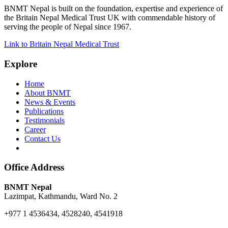
BNMT Nepal is built on the foundation, expertise and experience of
the Britain Nepal Medical Trust UK with commendable history of
serving the people of Nepal since 1967.
Link to Britain Nepal Medical Trust
Explore
Home
About BNMT
News & Events
Publications
Testimonials
Career
Contact Us
Office Address
BNMT Nepal
Lazimpat, Kathmandu, Ward No. 2
+977 1 4536434, 4528240, 4541918