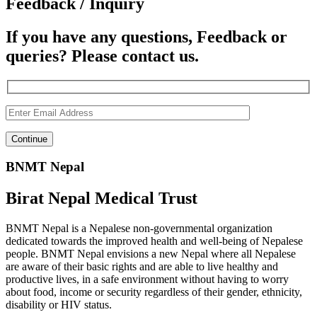
Feedback / Inquiry
If you have any questions, Feedback or
queries? Please contact us.
BNMT Nepal
Birat Nepal Medical Trust
BNMT Nepal is a Nepalese non-governmental organization
dedicated towards the improved health and well-being of Nepalese
people. BNMT Nepal envisions a new Nepal where all Nepalese
are aware of their basic rights and are able to live healthy and
productive lives, in a safe environment without having to worry
about food, income or security regardless of their gender, ethnicity,
disability or HIV status.