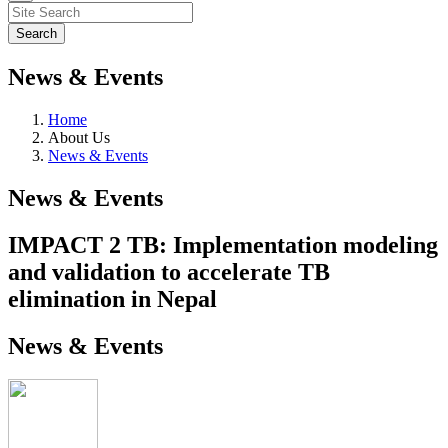
News & Events
Home
About Us
News & Events
News & Events
IMPACT 2 TB: Implementation modeling
and validation to accelerate TB
elimination in Nepal
News & Events