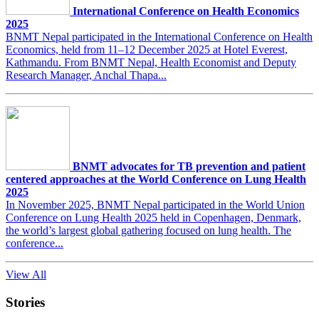
International Conference on Health Economics
2025
BNMT Nepal participated in the International Conference on Health
Economics, held from 11–12 December 2025 at Hotel Everest,
Kathmandu. From BNMT Nepal, Health Economist and Deputy
Research Manager, Anchal Thapa...
BNMT advocates for TB prevention and patient
centered approaches at the World Conference on Lung Health
2025
In November 2025, BNMT Nepal participated in the World Union
Conference on Lung Health 2025 held in Copenhagen, Denmark,
the world’s largest global gathering focused on lung health. The
conference...
View All
Stories