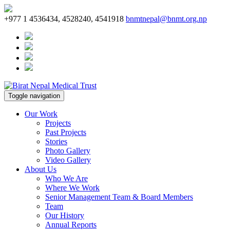
+977 1 4536434, 4528240, 4541918
bnmtnepal@bnmt.org.np
Toggle navigation
Our Work
Projects
Past Projects
Stories
Photo Gallery
Video Gallery
About Us
Who We Are
Where We Work
Senior Management Team & Board Members
Team
Our History
Annual Reports