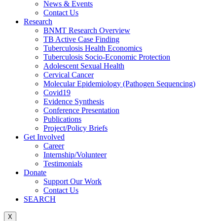
News & Events
Contact Us
Research
BNMT Research Overview
TB Active Case Finding
Tuberculosis Health Economics
Tuberculosis Socio-Economic Protection
Adolescent Sexual Health
Cervical Cancer
Molecular Epidemiology (Pathogen Sequencing)
Covid19
Evidence Synthesis
Conference Presentation
Publications
Project/Policy Briefs
Get Involved
Career
Internship/Volunteer
Testimonials
Donate
Support Our Work
Contact Us
SEARCH
X