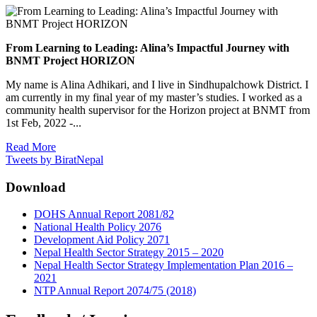
From Learning to Leading: Alina’s Impactful Journey with
BNMT Project HORIZON
My name is Alina Adhikari, and I live in Sindhupalchowk District. I
am currently in my final year of my master’s studies. I worked as a
community health supervisor for the Horizon project at BNMT from
1st Feb, 2022 -...
Read More
Tweets by BiratNepal
Download
DOHS Annual Report 2081/82
National Health Policy 2076
Development Aid Policy 2071
Nepal Health Sector Strategy 2015 – 2020
Nepal Health Sector Strategy Implementation Plan 2016 –
2021
NTP Annual Report 2074/75 (2018)