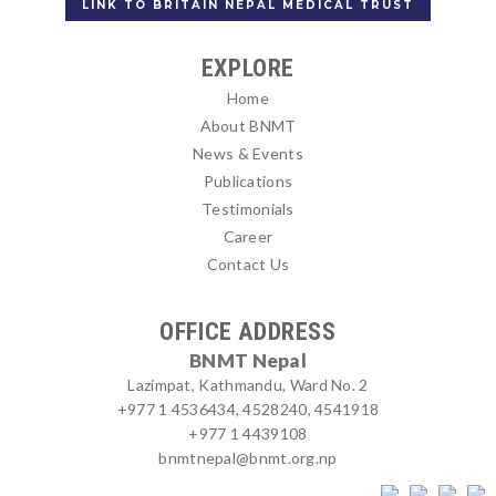
LINK TO BRITAIN NEPAL MEDICAL TRUST
EXPLORE
Home
About BNMT
News & Events
Publications
Testimonials
Career
Contact Us
OFFICE ADDRESS
BNMT Nepal
Lazimpat, Kathmandu, Ward No. 2
+977 1 4536434, 4528240, 4541918
+977 1 4439108
bnmtnepal@bnmt.org.np