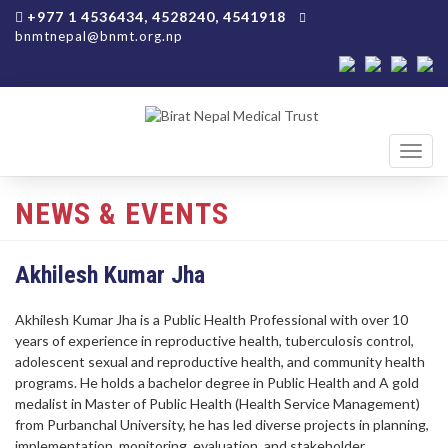
+977 1 4536434, 4528240, 4541918
bnmtnepal@bnmt.org.np
Toggl
navig
NEWS & EVENTS
Akhilesh Kumar Jha
Akhilesh Kumar Jha is a Public Health Professional with over 10
years of experience in reproductive health, tuberculosis control,
adolescent sexual and reproductive health, and community health
programs. He holds a bachelor degree in Public Health and A gold
medalist in Master of Public Health (Health Service Management)
from Purbanchal University, he has led diverse projects in planning,
implementation, monitoring, evaluation, and stakeholder