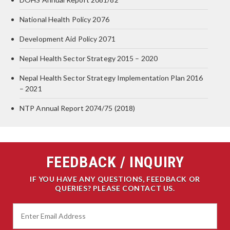
National Health Policy 2076
Development Aid Policy 2071
Nepal Health Sector Strategy 2015 – 2020
Nepal Health Sector Strategy Implementation Plan 2016
– 2021
NTP Annual Report 2074/75 (2018)
FEEDBACK / INQUIRY
IF YOU HAVE ANY QUESTIONS, FEEDBACK OR
QUERIES? PLEASE CONTACT US.