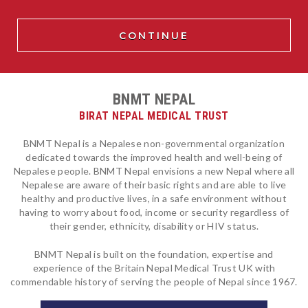
BNMT NEPAL
BIRAT NEPAL MEDICAL TRUST
BNMT Nepal is a Nepalese non-governmental organization
dedicated towards the improved health and well-being of
Nepalese people. BNMT Nepal envisions a new Nepal where all
Nepalese are aware of their basic rights and are able to live
healthy and productive lives, in a safe environment without
having to worry about food, income or security regardless of
their gender, ethnicity, disability or HIV status.
BNMT Nepal is built on the foundation, expertise and
experience of the Britain Nepal Medical Trust UK with
commendable history of serving the people of Nepal since 1967.