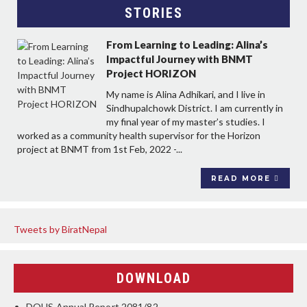
STORIES
From Learning to Leading: Alina’s
Impactful Journey with BNMT
Project HORIZON
My name is Alina Adhikari, and I live in
Sindhupalchowk District. I am currently in
my final year of my master’s studies. I
worked as a community health supervisor for the Horizon
project at BNMT from 1st Feb, 2022 -...
READ MORE
Tweets by BiratNepal
DOWNLOAD
DOHS Annual Report 2081/82