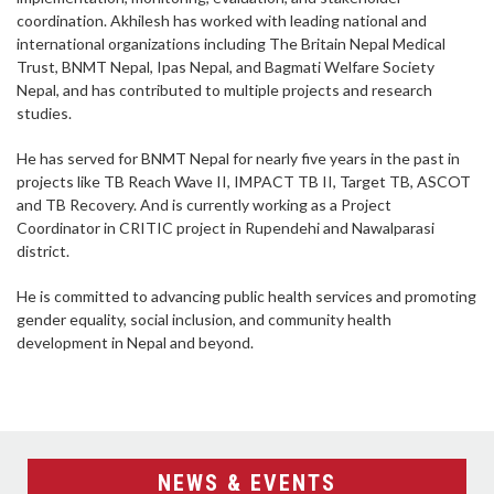
coordination. Akhilesh has worked with leading national and
international organizations including The Britain Nepal Medical
Trust, BNMT Nepal, Ipas Nepal, and Bagmati Welfare Society
Nepal, and has contributed to multiple projects and research
studies.
He has served for BNMT Nepal for nearly five years in the past in
projects like TB Reach Wave II, IMPACT TB II, Target TB, ASCOT
and TB Recovery. And is currently working as a Project
Coordinator in CRITIC project in Rupendehi and Nawalparasi
district.
He is committed to advancing public health services and promoting
gender equality, social inclusion, and community health
development in Nepal and beyond.
NEWS & EVENTS