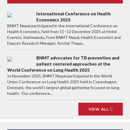
International Conference on Health
Economics 2025
BNMT Nepal participated in the International Conference on
Health Economics, held from 11–12 December 2025 at Hotel
Everest, Kathmandu. From BNMT Nepal, Health Economist and
Deputy Research Manager, Anchal Thapa...
BNMT advocates for TB prevention and
patient centered approaches at the
World Conference on Lung Health 2025
In November 2025, BNMT Nepal participated in the World
Union Conference on Lung Health 2025 held in Copenhagen,
Denmark, the world’s largest global gathering focused on lung
health. The conference...
VIEW ALL