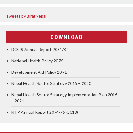
Tweets by BiratNepal
DOWNLOAD
DOHS Annual Report 2081/82
National Health Policy 2076
Development Aid Policy 2071
Nepal Health Sector Strategy 2015 – 2020
Nepal Health Sector Strategy Implementation Plan 2016
– 2021
NTP Annual Report 2074/75 (2018)