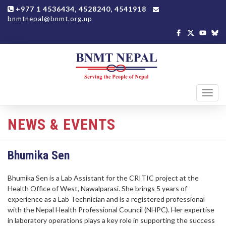
+977 1 4536434, 4528240, 4541918
bnmtnepal@bnmt.org.np
Toggl
navig
NEWS & EVENTS
Bhumika Sen
Bhumika Sen is a Lab Assistant for the CRITIC project at the
Health Office of West, Nawalparasi. She brings 5 years of
experience as a Lab Technician and is a registered professional
with the Nepal Health Professional Council (NHPC). Her expertise
in laboratory operations plays a key role in supporting the success