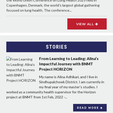
the World Union Conference on Lung Health 2025 held in
Copenhagen, Denmark, the world’s largest global gathering
focused on lung health. The conference...
VIEW ALL
STORIES
From Learning to Leading: Alina’s
Impactful Journey with BNMT
Project HORIZON
My name is Alina Adhikari, and I live in
Sindhupalchowk District. I am currently in
my final year of my master’s studies. I
worked as a community health supervisor for the Horizon
project at BNMT from 1st Feb, 2022 -...
READ MORE