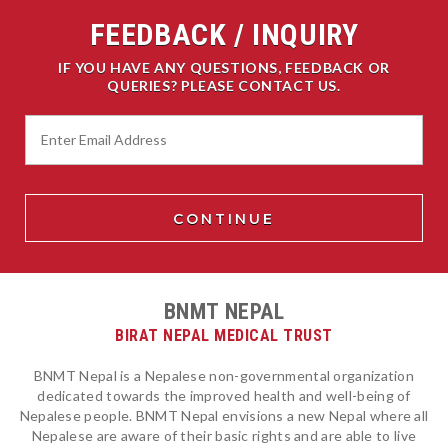
FEEDBACK / INQUIRY
IF YOU HAVE ANY QUESTIONS, FEEDBACK OR
QUERIES? PLEASE CONTACT US.
BNMT NEPAL
BIRAT NEPAL MEDICAL TRUST
BNMT Nepal is a Nepalese non-governmental organization
dedicated towards the improved health and well-being of
Nepalese people. BNMT Nepal envisions a new Nepal where all
Nepalese are aware of their basic rights and are able to live