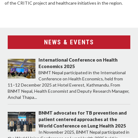
of the CRITIC project and healthcare initiatives in the region.
NEWS & EVENTS
International Conference on Health
Economics 2025
BNMT Nepal participated in the International
Conference on Health Economics, held from
11–12 December 2025 at Hotel Everest, Kathmandu. From
BNMT Nepal, Health Economist and Deputy Research Manager,
Anchal Thapa...
BNMT advocates for TB prevention and
patient centered approaches at the
World Conference on Lung Health 2025
In November 2025, BNMT Nepal participated in