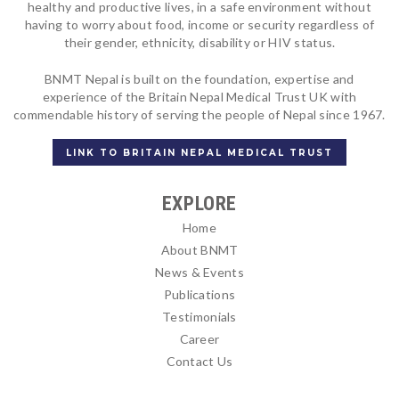
healthy and productive lives, in a safe environment without
having to worry about food, income or security regardless of
their gender, ethnicity, disability or HIV status.
BNMT Nepal is built on the foundation, expertise and
experience of the Britain Nepal Medical Trust UK with
commendable history of serving the people of Nepal since 1967.
LINK TO BRITAIN NEPAL MEDICAL TRUST
EXPLORE
Home
About BNMT
News & Events
Publications
Testimonials
Career
Contact Us