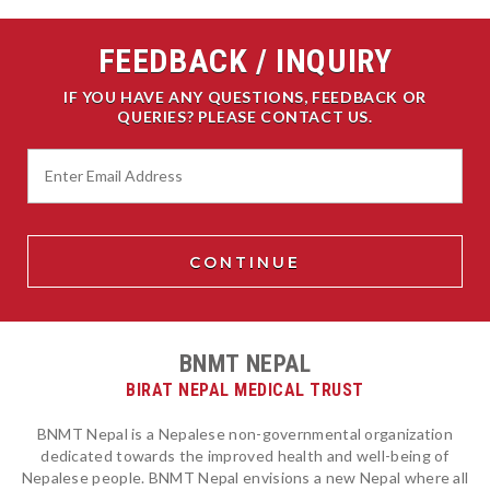
FEEDBACK / INQUIRY
IF YOU HAVE ANY QUESTIONS, FEEDBACK OR
QUERIES? PLEASE CONTACT US.
BNMT NEPAL
BIRAT NEPAL MEDICAL TRUST
BNMT Nepal is a Nepalese non-governmental organization
dedicated towards the improved health and well-being of
Nepalese people. BNMT Nepal envisions a new Nepal where all