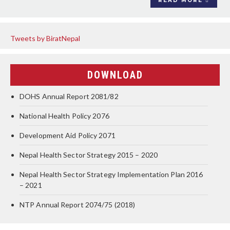
READ MORE
Tweets by BiratNepal
DOWNLOAD
DOHS Annual Report 2081/82
National Health Policy 2076
Development Aid Policy 2071
Nepal Health Sector Strategy 2015 – 2020
Nepal Health Sector Strategy Implementation Plan 2016
– 2021
NTP Annual Report 2074/75 (2018)