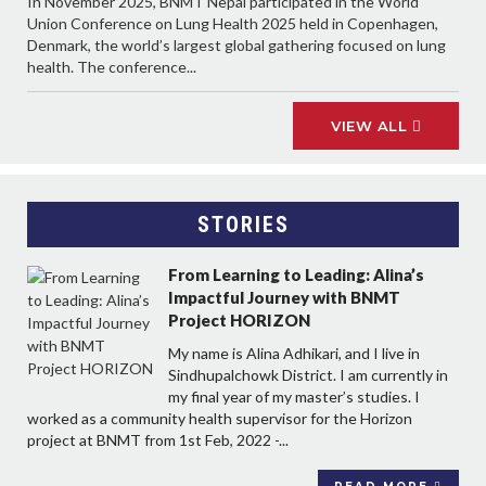
In November 2025, BNMT Nepal participated in the World
Union Conference on Lung Health 2025 held in Copenhagen,
Denmark, the world’s largest global gathering focused on lung
health. The conference...
VIEW ALL
STORIES
From Learning to Leading: Alina’s
Impactful Journey with BNMT
Project HORIZON
My name is Alina Adhikari, and I live in
Sindhupalchowk District. I am currently in
my final year of my master’s studies. I
worked as a community health supervisor for the Horizon
project at BNMT from 1st Feb, 2022 -...