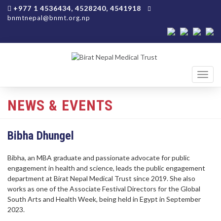
+977 1 4536434, 4528240, 4541918
bnmtnepal@bnmt.org.np
Toggl
navig
NEWS & EVENTS
Bibha Dhungel
Bibha, an MBA graduate and passionate advocate for public
engagement in health and science, leads the public engagement
department at Birat Nepal Medical Trust since 2019. She also
works as one of the Associate Festival Directors for the Global
South Arts and Health Week, being held in Egypt in September
2023.