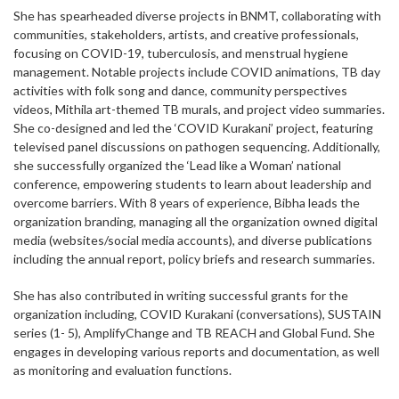
She has spearheaded diverse projects in BNMT, collaborating with
communities, stakeholders, artists, and creative professionals,
focusing on COVID-19, tuberculosis, and menstrual hygiene
management. Notable projects include COVID animations, TB day
activities with folk song and dance, community perspectives
videos, Mithila art-themed TB murals, and project video summaries.
She co-designed and led the ‘COVID Kurakani’ project, featuring
televised panel discussions on pathogen sequencing. Additionally,
she successfully organized the ‘Lead like a Woman’ national
conference, empowering students to learn about leadership and
overcome barriers. With 8 years of experience, Bibha leads the
organization branding, managing all the organization owned digital
media (websites/social media accounts), and diverse publications
including the annual report, policy briefs and research summaries.
She has also contributed in writing successful grants for the
organization including, COVID Kurakani (conversations), SUSTAIN
series (1- 5), AmplifyChange and TB REACH and Global Fund. She
engages in developing various reports and documentation, as well
as monitoring and evaluation functions.