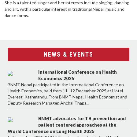
She is a talented singer and her interests include singing, dancing
and art, with a particular interest in traditional Nepali music and
dance forms.
NEWS & EVENTS
International Conference on Health
Economics 2025
BNMT Nepal participated in the International Conference on
Health Economics, held from 11–12 December 2025 at Hotel
Everest, Kathmandu. From BNMT Nepal, Health Economist and
Deputy Research Manager, Anchal Thapa...
BNMT advocates for TB prevention and
patient centered approaches at the
World Conference on Lung Health 2025