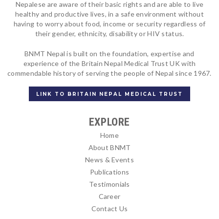
Nepalese are aware of their basic rights and are able to live
healthy and productive lives, in a safe environment without
having to worry about food, income or security regardless of
their gender, ethnicity, disability or HIV status.
BNMT Nepal is built on the foundation, expertise and
experience of the Britain Nepal Medical Trust UK with
commendable history of serving the people of Nepal since 1967.
LINK TO BRITAIN NEPAL MEDICAL TRUST
EXPLORE
Home
About BNMT
News & Events
Publications
Testimonials
Career
Contact Us