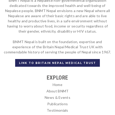
BNMT Nepal is a Nepalese non-governmental organization
dedicated towards the improved health and well-being of
Nepalese people. BNMT Nepal envisions a new Nepal where all
Nepalese are aware of their basic rights and are able to live
healthy and productive lives, in a safe environment without
having to worry about food, income or security regardless of
their gender, ethnicity, disability or HIV status.
BNMT Nepal is built on the foundation, expertise and
experience of the Britain Nepal Medical Trust UK with
commendable history of serving the people of Nepal since 1967.
LINK TO BRITAIN NEPAL MEDICAL TRUST
EXPLORE
Home
About BNMT
News & Events
Publications
Testimonials