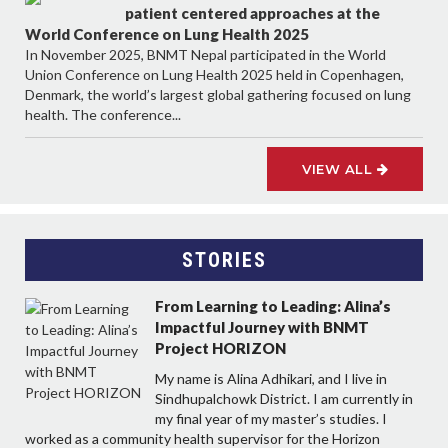
patient centered approaches at the
World Conference on Lung Health 2025
In November 2025, BNMT Nepal participated in the World
Union Conference on Lung Health 2025 held in Copenhagen,
Denmark, the world’s largest global gathering focused on lung
health. The conference...
VIEW ALL
STORIES
From Learning to Leading: Alina’s
Impactful Journey with BNMT
Project HORIZON
My name is Alina Adhikari, and I live in
Sindhupalchowk District. I am currently in
my final year of my master’s studies. I
worked as a community health supervisor for the Horizon