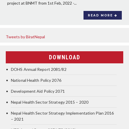
project at BNMT from 1st Feb, 2022 -...
READ MORE
Tweets by BiratNepal
DOWNLOAD
DOHS Annual Report 2081/82
National Health Policy 2076
Development Aid Policy 2071
Nepal Health Sector Strategy 2015 – 2020
Nepal Health Sector Strategy Implementation Plan 2016
– 2021