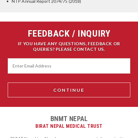
NTP Annual Report 2074/75 (2018)
FEEDBACK / INQUIRY
IF YOU HAVE ANY QUESTIONS, FEEDBACK OR
QUERIES? PLEASE CONTACT US.
BNMT NEPAL
BIRAT NEPAL MEDICAL TRUST