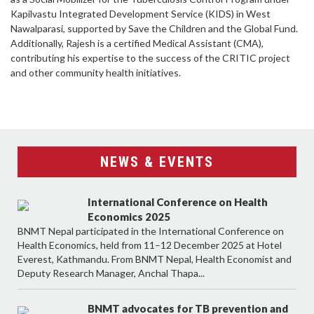
Kapilvastu Integrated Development Service (KIDS) in West
Nawalparasi, supported by Save the Children and the Global Fund.
Additionally, Rajesh is a certified Medical Assistant (CMA),
contributing his expertise to the success of the CRITIC project
and other community health initiatives.
NEWS & EVENTS
International Conference on Health
Economics 2025
BNMT Nepal participated in the International Conference on
Health Economics, held from 11–12 December 2025 at Hotel
Everest, Kathmandu. From BNMT Nepal, Health Economist and
Deputy Research Manager, Anchal Thapa...
BNMT advocates for TB prevention and