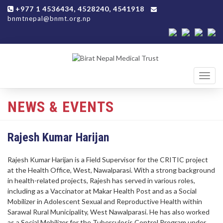
+977 1 4536434, 4528240, 4541918
bnmtnepal@bnmt.org.np
Toggl
navig
NEWS & EVENTS
Rajesh Kumar Harijan
Rajesh Kumar Harijan is a Field Supervisor for the CRITIC project
at the Health Office, West, Nawalparasi. With a strong background
in health-related projects, Rajesh has served in various roles,
including as a Vaccinator at Makar Health Post and as a Social
Mobilizer in Adolescent Sexual and Reproductive Health within
Sarawal Rural Municipality, West Nawalparasi. He has also worked
as a Social Mobilizer for the Tuberculosis Control Program under