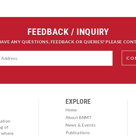
FEEDBACK / INQUIRY
HAVE ANY QUESTIONS, FEEDBACK OR QUERIES? PLEASE CONT
EXPLORE
Home
About BNMT
ation
News & Events
ng of
Publications
l where