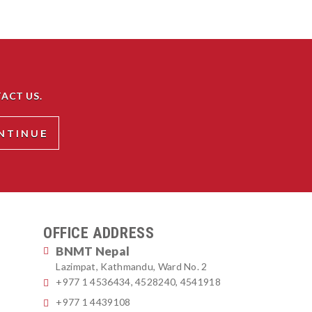
ACT US.
OFFICE ADDRESS
BNMT Nepal
Lazimpat, Kathmandu, Ward No. 2
+977 1 4536434, 4528240, 4541918
+977 1 4439108