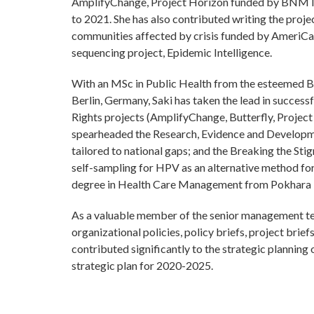
AmplifyChange, Project Horizon funded by BNMT 
to 2021. She has also contributed writing the pro
communities affected by crisis funded by AmeriC
sequencing project, Epidemic Intelligence.
With an MSc in Public Health from the esteemed Be
Berlin, Germany, Saki has taken the lead in succes
Rights projects (AmplifyChange, Butterfly, Project
spearheaded the Research, Evidence and Developmen
tailored to national gaps; and the Breaking the Stig
self-sampling for HPV as an alternative method for 
degree in Health Care Management from Pokhara U
As a valuable member of the senior management tea
organizational policies, policy briefs, project brie
contributed significantly to the strategic planning
strategic plan for 2020-2025.