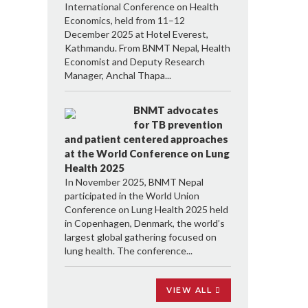
International Conference on Health
Economics, held from 11–12
December 2025 at Hotel Everest,
Kathmandu. From BNMT Nepal, Health
Economist and Deputy Research
Manager, Anchal Thapa...
BNMT advocates
for TB prevention
and patient centered approaches
at the World Conference on Lung
Health 2025
In November 2025, BNMT Nepal
participated in the World Union
Conference on Lung Health 2025 held
in Copenhagen, Denmark, the world’s
largest global gathering focused on
lung health. The conference...
VIEW ALL