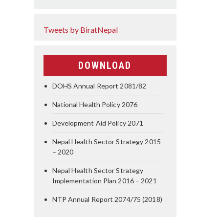
Tweets by BiratNepal
DOWNLOAD
DOHS Annual Report 2081/82
National Health Policy 2076
Development Aid Policy 2071
Nepal Health Sector Strategy 2015
– 2020
Nepal Health Sector Strategy
Implementation Plan 2016 – 2021
NTP Annual Report 2074/75 (2018)