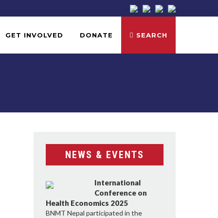
GET INVOLVED
DONATE
SEARCH
NEWS & EVENTS
International
Conference on
Health Economics 2025
BNMT Nepal participated in the