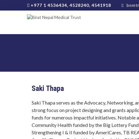
+977 1 4536434, 4528240, 4541918
bnmtn
Saki Thapa
Saki Thapa serves as the Advocacy, Networking,
strong focus on project designing and grants appli
funds for numerous impactful initiatives. Notable
Community Health funded by the Big Lottery Fund, 
Strengthening I & II funded by AmeriCares, TB R