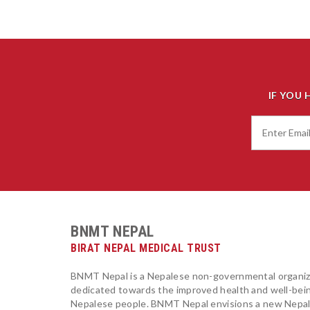
IF YOU 
BNMT NEPAL
BIRAT NEPAL MEDICAL TRUST
BNMT Nepal is a Nepalese non-governmental organiz
dedicated towards the improved health and well-bei
Nepalese people. BNMT Nepal envisions a new Nepa