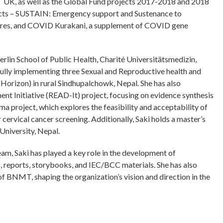
UK, as well as the Global Fund projects 2017-2018 and 2018
jects – SUSTAIN: Emergency support and Sustenance to
ares, and COVID Kurakani, a supplement of COVID gene
rlin School of Public Health, Charité Universitätsmedizin,
sfully implementing three Sexual and Reproductive health and
 Horizon) in rural Sindhupalchowk, Nepal. She has also
t Initiative (READ-It) project, focusing on evidence synthesis
ma project, which explores the feasibility and acceptability of
cervical cancer screening. Additionally, Saki holds a master’s
niversity, Nepal.
m, Saki has played a key role in the development of
fs, reports, storybooks, and IEC/BCC materials. She has also
 of BNMT, shaping the organization’s vision and direction in the