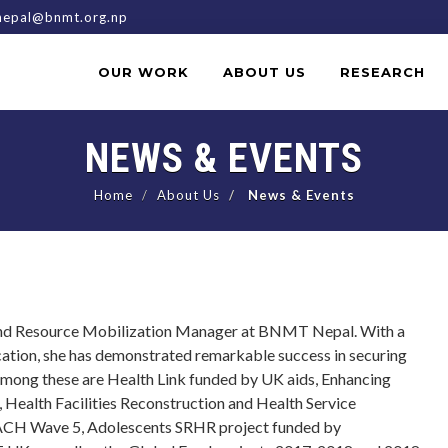
epal@bnmt.org.np
OUR WORK
ABOUT US
RESEARCH
NEWS & EVENTS
Home
About Us
News & Events
 and Resource Mobilization Manager at BNMT Nepal. With a
cation, she has demonstrated remarkable success in securing
 among these are Health Link funded by UK aids, Enhancing
Health Facilities Reconstruction and Health Service
EACH Wave 5, Adolescents SRHR project funded by