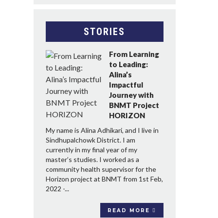
STORIES
From Learning
to Leading:
Alina’s
Impactful
Journey with
BNMT Project
HORIZON
My name is Alina Adhikari, and I live in
Sindhupalchowk District. I am
currently in my final year of my
master’s studies. I worked as a
community health supervisor for the
Horizon project at BNMT from 1st Feb,
2022 -...
READ MORE