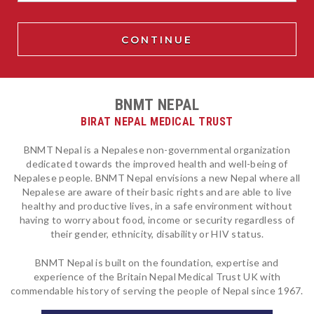
BNMT NEPAL
BIRAT NEPAL MEDICAL TRUST
BNMT Nepal is a Nepalese non-governmental organization
dedicated towards the improved health and well-being of
Nepalese people. BNMT Nepal envisions a new Nepal where all
Nepalese are aware of their basic rights and are able to live
healthy and productive lives, in a safe environment without
having to worry about food, income or security regardless of
their gender, ethnicity, disability or HIV status.
BNMT Nepal is built on the foundation, expertise and
experience of the Britain Nepal Medical Trust UK with
commendable history of serving the people of Nepal since 1967.