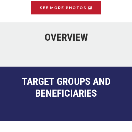
SEE MORE PHOTOS
OVERVIEW
TARGET GROUPS AND
BENEFICIARIES