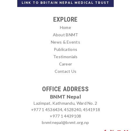
LINK TO BRITAIN NEPAL MEDICAL TRUST
EXPLORE
Home
About BNMT
News & Events
Publications
Testimonials
Career
Contact Us
OFFICE ADDRESS
BNMT Nepal
Lazimpat, Kathmandu, Ward No. 2
+977 1 4536434, 4528240, 4541918
+977 1 4439108
bnmtnepal@bnmt.org.np