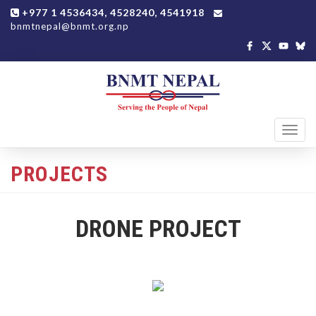
+977 1 4536434, 4528240, 4541918
bnmtnepal@bnmt.org.np
Toggl
navig
PROJECTS
DRONE PROJECT