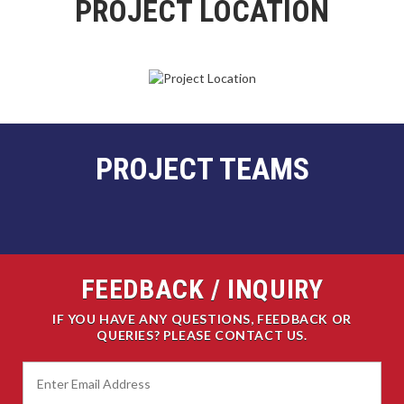
PROJECT LOCATION
PROJECT TEAMS
FEEDBACK / INQUIRY
IF YOU HAVE ANY QUESTIONS, FEEDBACK OR
QUERIES? PLEASE CONTACT US.