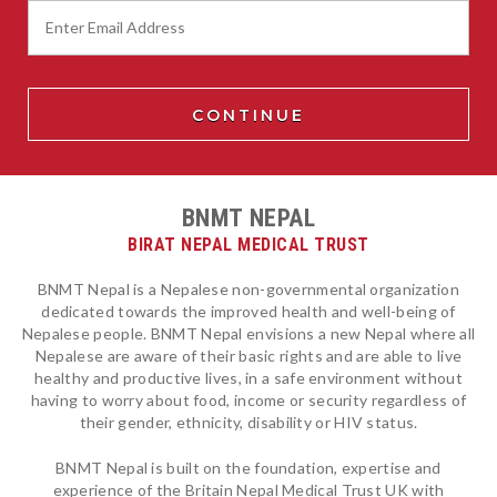
BNMT NEPAL
BIRAT NEPAL MEDICAL TRUST
BNMT Nepal is a Nepalese non-governmental organization
dedicated towards the improved health and well-being of
Nepalese people. BNMT Nepal envisions a new Nepal where all
Nepalese are aware of their basic rights and are able to live
healthy and productive lives, in a safe environment without
having to worry about food, income or security regardless of
their gender, ethnicity, disability or HIV status.
BNMT Nepal is built on the foundation, expertise and
experience of the Britain Nepal Medical Trust UK with