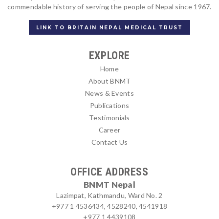
commendable history of serving the people of Nepal since 1967.
LINK TO BRITAIN NEPAL MEDICAL TRUST
EXPLORE
Home
About BNMT
News & Events
Publications
Testimonials
Career
Contact Us
OFFICE ADDRESS
BNMT Nepal
Lazimpat, Kathmandu, Ward No. 2
+977 1 4536434, 4528240, 4541918
+977 1 4439108