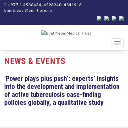
+977 1 4536434, 4528240, 4541918
bnmtnepal@bnmt.org.np
Toggl
navig
NEWS & EVENTS
‘Power plays plus push’: experts’ insights
into the development and implementation
of active tuberculosis case-finding
policies globally, a qualitative study