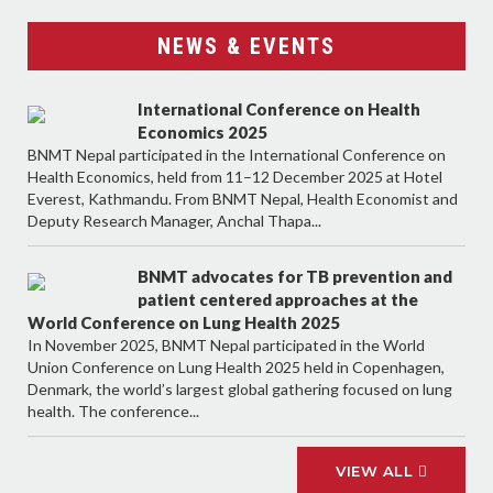
NEWS & EVENTS
International Conference on Health
Economics 2025
BNMT Nepal participated in the International Conference on
Health Economics, held from 11–12 December 2025 at Hotel
Everest, Kathmandu. From BNMT Nepal, Health Economist and
Deputy Research Manager, Anchal Thapa...
BNMT advocates for TB prevention and
patient centered approaches at the
World Conference on Lung Health 2025
In November 2025, BNMT Nepal participated in the World
Union Conference on Lung Health 2025 held in Copenhagen,
Denmark, the world’s largest global gathering focused on lung
health. The conference...
VIEW ALL