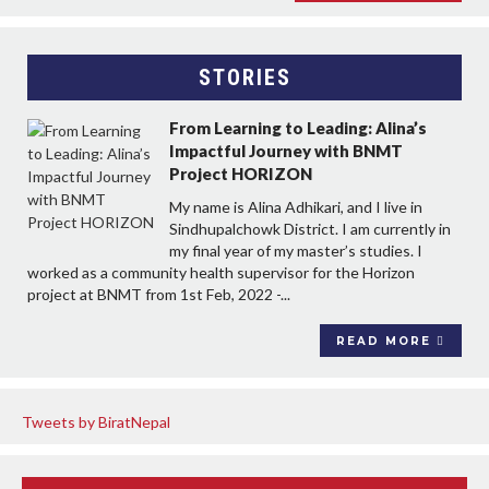
STORIES
From Learning to Leading: Alina’s
Impactful Journey with BNMT
Project HORIZON
My name is Alina Adhikari, and I live in
Sindhupalchowk District. I am currently in
my final year of my master’s studies. I
worked as a community health supervisor for the Horizon
project at BNMT from 1st Feb, 2022 -...
READ MORE
Tweets by BiratNepal