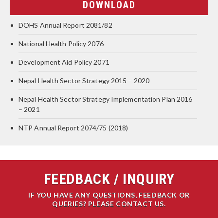
DOWNLOAD
DOHS Annual Report 2081/82
National Health Policy 2076
Development Aid Policy 2071
Nepal Health Sector Strategy 2015 – 2020
Nepal Health Sector Strategy Implementation Plan 2016
– 2021
NTP Annual Report 2074/75 (2018)
FEEDBACK / INQUIRY
IF YOU HAVE ANY QUESTIONS, FEEDBACK OR
QUERIES? PLEASE CONTACT US.