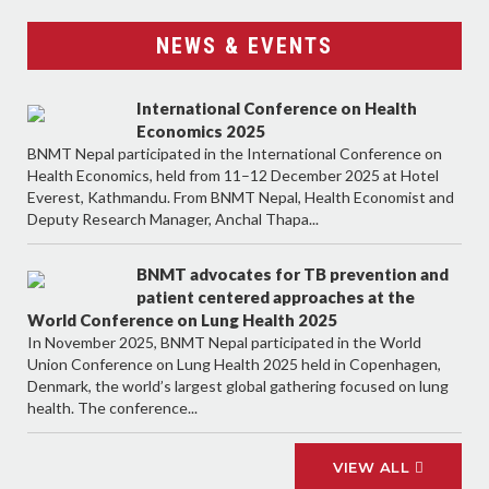
NEWS & EVENTS
International Conference on Health
Economics 2025
BNMT Nepal participated in the International Conference on
Health Economics, held from 11–12 December 2025 at Hotel
Everest, Kathmandu. From BNMT Nepal, Health Economist and
Deputy Research Manager, Anchal Thapa...
BNMT advocates for TB prevention and
patient centered approaches at the
World Conference on Lung Health 2025
In November 2025, BNMT Nepal participated in the World
Union Conference on Lung Health 2025 held in Copenhagen,
Denmark, the world’s largest global gathering focused on lung
health. The conference...
VIEW ALL