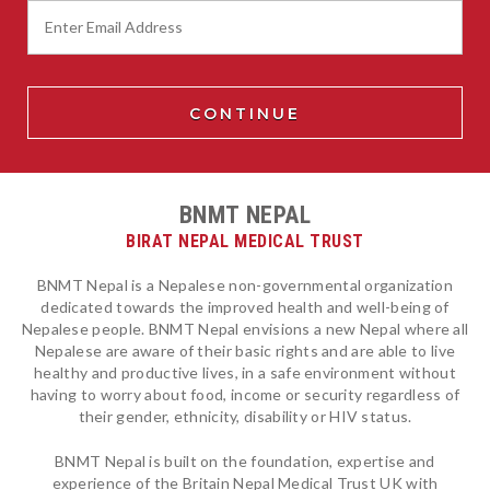
BNMT NEPAL
BIRAT NEPAL MEDICAL TRUST
BNMT Nepal is a Nepalese non-governmental organization
dedicated towards the improved health and well-being of
Nepalese people. BNMT Nepal envisions a new Nepal where all
Nepalese are aware of their basic rights and are able to live
healthy and productive lives, in a safe environment without
having to worry about food, income or security regardless of
their gender, ethnicity, disability or HIV status.
BNMT Nepal is built on the foundation, expertise and
experience of the Britain Nepal Medical Trust UK with