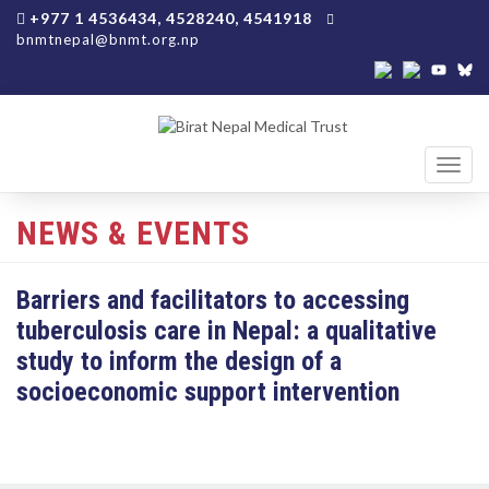
+977 1 4536434, 4528240, 4541918
bnmtnepal@bnmt.org.np
Toggl
navig
NEWS & EVENTS
Barriers and facilitators to accessing
tuberculosis care in Nepal: a qualitative
study to inform the design of a
socioeconomic support intervention