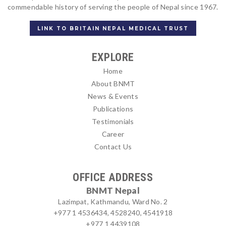
commendable history of serving the people of Nepal since 1967.
LINK TO BRITAIN NEPAL MEDICAL TRUST
EXPLORE
Home
About BNMT
News & Events
Publications
Testimonials
Career
Contact Us
OFFICE ADDRESS
BNMT Nepal
Lazimpat, Kathmandu, Ward No. 2
+977 1 4536434, 4528240, 4541918
+977 1 4439108