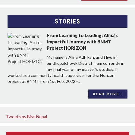
STORIES
From Learning to Leading: Alina’s
Impactful Journey with BNMT
Project HORIZON
My name is Alina Adhikari, and I live in
Sindhupalchowk District. I am currently in
my final year of my master’s studies. I
worked as a community health supervisor for the Horizon
project at BNMT from 1st Feb, 2022 -...
READ MORE
Tweets by BiratNepal