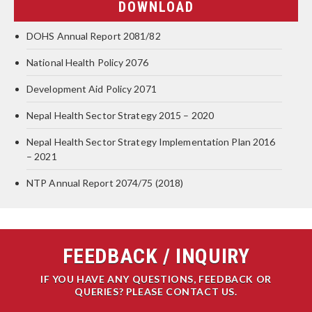
DOWNLOAD
DOHS Annual Report 2081/82
National Health Policy 2076
Development Aid Policy 2071
Nepal Health Sector Strategy 2015 – 2020
Nepal Health Sector Strategy Implementation Plan 2016
– 2021
NTP Annual Report 2074/75 (2018)
FEEDBACK / INQUIRY
IF YOU HAVE ANY QUESTIONS, FEEDBACK OR
QUERIES? PLEASE CONTACT US.