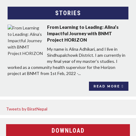
STORIES
From Learning to Leading: Alina’s
Impactful Journey with BNMT
Project HORIZON
My name is Alina Adhikari, and I live in
Sindhupalchowk District. I am currently in
my final year of my master’s studies. I
worked as a community health supervisor for the Horizon
project at BNMT from 1st Feb, 2022 -...
READ MORE
Tweets by BiratNepal
DOWNLOAD