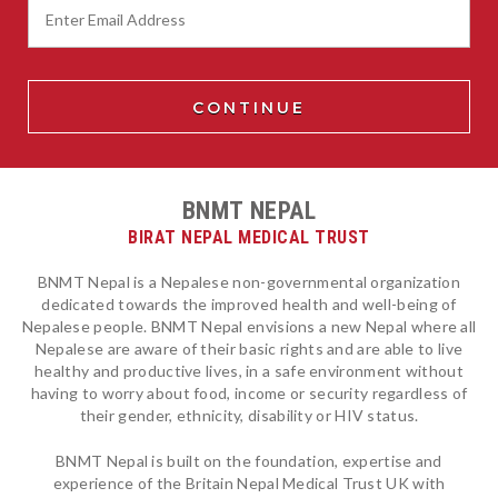
BNMT NEPAL
BIRAT NEPAL MEDICAL TRUST
BNMT Nepal is a Nepalese non-governmental organization
dedicated towards the improved health and well-being of
Nepalese people. BNMT Nepal envisions a new Nepal where all
Nepalese are aware of their basic rights and are able to live
healthy and productive lives, in a safe environment without
having to worry about food, income or security regardless of
their gender, ethnicity, disability or HIV status.
BNMT Nepal is built on the foundation, expertise and
experience of the Britain Nepal Medical Trust UK with