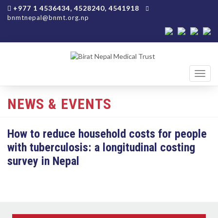
+977 1 4536434, 4528240, 4541918
bnmtnepal@bnmt.org.np
Toggl
navig
NEWS & EVENTS
How to reduce household costs for people
with tuberculosis: a longitudinal costing
survey in Nepal