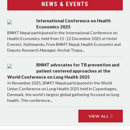
NEWS & EVENTS
International Conference on Health
Economics 2025
BNMT Nepal participated in the International Conference on
Health Economics, held from 11–12 December 2025 at Hotel
Everest, Kathmandu. From BNMT Nepal, Health Economist and
Deputy Research Manager, Anchal Thapa...
BNMT advocates for TB prevention and
patient centered approaches at the
World Conference on Lung Health 2025
In November 2025, BNMT Nepal participated in the World
Union Conference on Lung Health 2025 held in Copenhagen,
Denmark, the world’s largest global gathering focused on lung
health. The conference...
VIEW ALL