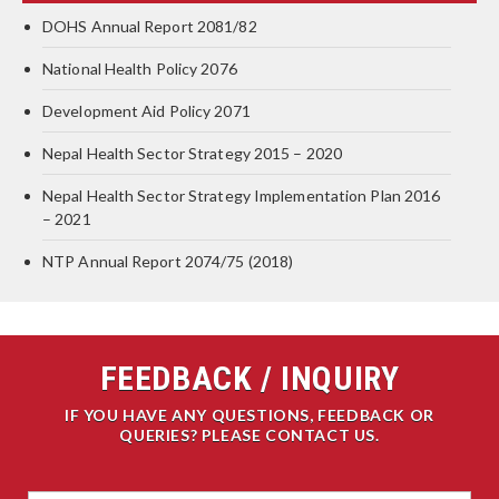
DOHS Annual Report 2081/82
National Health Policy 2076
Development Aid Policy 2071
Nepal Health Sector Strategy 2015 – 2020
Nepal Health Sector Strategy Implementation Plan 2016
– 2021
NTP Annual Report 2074/75 (2018)
FEEDBACK / INQUIRY
IF YOU HAVE ANY QUESTIONS, FEEDBACK OR
QUERIES? PLEASE CONTACT US.