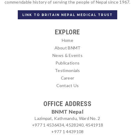
commendable history of serving the people of Nepal since 1967.
LINK TO BRITAIN NEPAL MEDICAL TRUST
EXPLORE
Home
About BNMT
News & Events
Publications
Testimonials
Career
Contact Us
OFFICE ADDRESS
BNMT Nepal
Lazimpat, Kathmandu, Ward No. 2
+977 1 4536434, 4528240, 4541918
+977 1 4439108