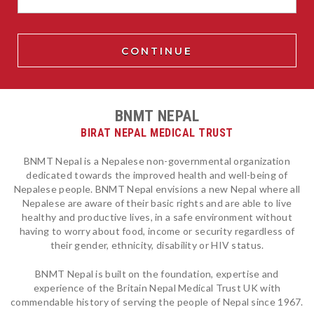
BNMT NEPAL
BIRAT NEPAL MEDICAL TRUST
BNMT Nepal is a Nepalese non-governmental organization
dedicated towards the improved health and well-being of
Nepalese people. BNMT Nepal envisions a new Nepal where all
Nepalese are aware of their basic rights and are able to live
healthy and productive lives, in a safe environment without
having to worry about food, income or security regardless of
their gender, ethnicity, disability or HIV status.
BNMT Nepal is built on the foundation, expertise and
experience of the Britain Nepal Medical Trust UK with
commendable history of serving the people of Nepal since 1967.