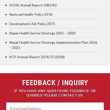
DOHS Annual Report 2081/82
National Health Policy 2076
Development Aid Policy 2071
Nepal Health Sector Strategy 2015 – 2020
Nepal Health Sector Strategy Implementation Plan 2016
– 2021
NTP Annual Report 2074/75 (2018)
FEEDBACK / INQUIRY
IF YOU HAVE ANY QUESTIONS, FEEDBACK OR
QUERIES? PLEASE CONTACT US.