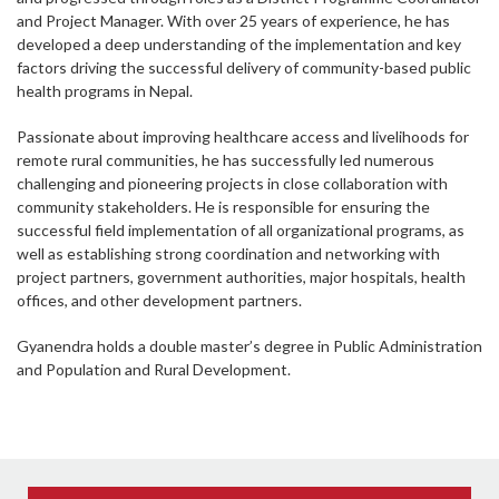
and Project Manager. With over 25 years of experience, he has
developed a deep understanding of the implementation and key
factors driving the successful delivery of community-based public
health programs in Nepal.
Passionate about improving healthcare access and livelihoods for
remote rural communities, he has successfully led numerous
challenging and pioneering projects in close collaboration with
community stakeholders. He is responsible for ensuring the
successful field implementation of all organizational programs, as
well as establishing strong coordination and networking with
project partners, government authorities, major hospitals, health
offices, and other development partners.
Gyanendra holds a double master’s degree in Public Administration
and Population and Rural Development.