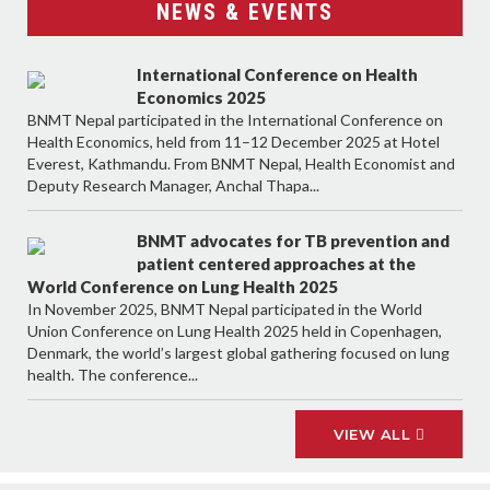
NEWS & EVENTS
International Conference on Health
Economics 2025
BNMT Nepal participated in the International Conference on
Health Economics, held from 11–12 December 2025 at Hotel
Everest, Kathmandu. From BNMT Nepal, Health Economist and
Deputy Research Manager, Anchal Thapa...
BNMT advocates for TB prevention and
patient centered approaches at the
World Conference on Lung Health 2025
In November 2025, BNMT Nepal participated in the World
Union Conference on Lung Health 2025 held in Copenhagen,
Denmark, the world’s largest global gathering focused on lung
health. The conference...
VIEW ALL