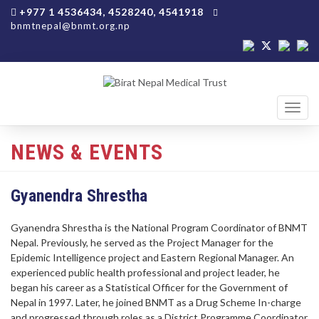
+977 1 4536434, 4528240, 4541918
bnmtnepal@bnmt.org.np
Toggl
navig
NEWS & EVENTS
Gyanendra Shrestha
Gyanendra Shrestha is the National Program Coordinator of BNMT
Nepal. Previously, he served as the Project Manager for the
Epidemic Intelligence project and Eastern Regional Manager. An
experienced public health professional and project leader, he
began his career as a Statistical Officer for the Government of
Nepal in 1997. Later, he joined BNMT as a Drug Scheme In-charge
and progressed through roles as a District Programme Coordinator