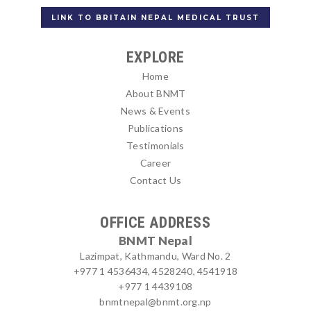
LINK TO BRITAIN NEPAL MEDICAL TRUST
EXPLORE
Home
About BNMT
News & Events
Publications
Testimonials
Career
Contact Us
OFFICE ADDRESS
BNMT Nepal
Lazimpat, Kathmandu, Ward No. 2
+977 1 4536434, 4528240, 4541918
+977 1 4439108
bnmtnepal@bnmt.org.np