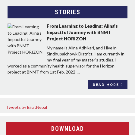
STORIES
From Learning to Leading: Alina’s
Impactful Journey with BNMT
Project HORIZON
My name is Alina Adhikari, and I live in
Sindhupalchowk District. I am currently in
my final year of my master’s studies. I
worked as a community health supervisor for the Horizon
project at BNMT from 1st Feb, 2022 -...
READ MORE
Tweets by BiratNepal
DOWNLOAD