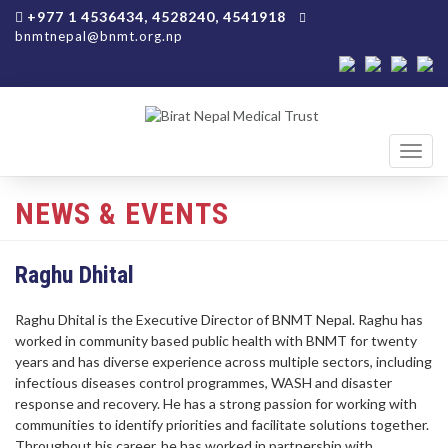
+977 1 4536434, 4528240, 4541918
bnmtnepal@bnmt.org.np
Toggl
navig
NEWS & EVENTS
Raghu Dhital
Raghu Dhital is the Executive Director of BNMT Nepal. Raghu has
worked in community based public health with BNMT for twenty
years and has diverse experience across multiple sectors, including
infectious diseases control programmes, WASH and disaster
response and recovery. He has a strong passion for working with
communities to identify priorities and facilitate solutions together.
Throughout his career, he has worked in partnership with