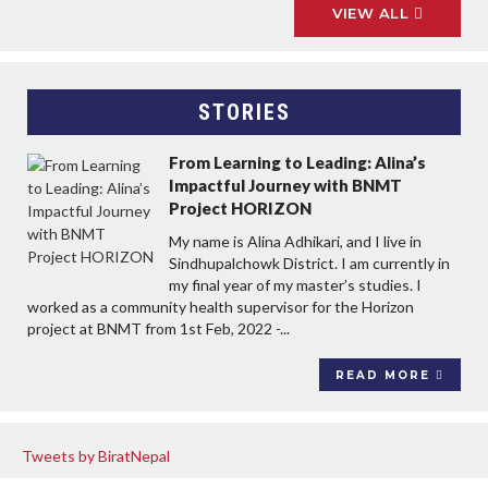
VIEW ALL
STORIES
From Learning to Leading: Alina’s
Impactful Journey with BNMT
Project HORIZON
My name is Alina Adhikari, and I live in
Sindhupalchowk District. I am currently in
my final year of my master’s studies. I
worked as a community health supervisor for the Horizon
project at BNMT from 1st Feb, 2022 -...
READ MORE
Tweets by BiratNepal