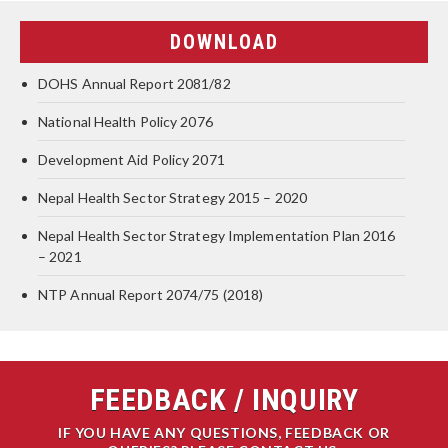
DOWNLOAD
DOHS Annual Report 2081/82
National Health Policy 2076
Development Aid Policy 2071
Nepal Health Sector Strategy 2015 – 2020
Nepal Health Sector Strategy Implementation Plan 2016
– 2021
NTP Annual Report 2074/75 (2018)
FEEDBACK / INQUIRY
IF YOU HAVE ANY QUESTIONS, FEEDBACK OR