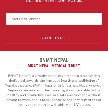
QUERIES? PLEASE CONTACT US.
BNMT NEPAL
BIRAT NEPAL MEDICAL TRUST
BNMT Nepal is a Nepalese non-governmental organization
dedicated towards the improved health and well-being of
Nepalese people. BNMT Nepal envisions a new Nepal where all
Nepalese are aware of their basic rights and are able to live
healthy and productive lives, in a safe environment without
having to worry about food, income or security regardless of
their gender, ethnicity, disability or HIV status.