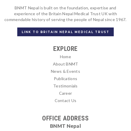
BNMT Nepal is built on the foundation, expertise and
experience of the Britain Nepal Medical Trust UK with
commendable history of serving the people of Nepal since 1967.
LINK TO BRITAIN NEPAL MEDICAL TRUST
EXPLORE
Home
About BNMT
News & Events
Publications
Testimonials
Career
Contact Us
OFFICE ADDRESS
BNMT Nepal