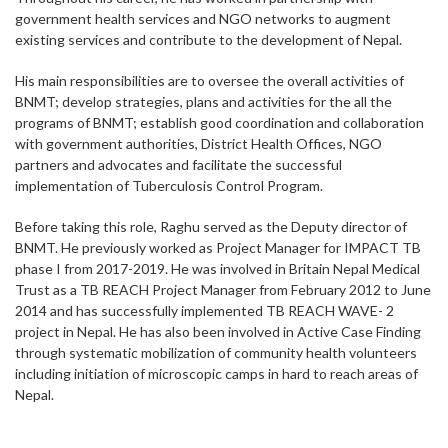
government health services and NGO networks to augment
existing services and contribute to the development of Nepal.
His main responsibilities are to oversee the overall activities of
BNMT; develop strategies, plans and activities for the all the
programs of BNMT; establish good coordination and collaboration
with government authorities, District Health Offices, NGO
partners and advocates and facilitate the successful
implementation of Tuberculosis Control Program.
Before taking this role, Raghu served as the Deputy director of
BNMT. He previously worked as Project Manager for IMPACT TB
phase I from 2017-2019. He was involved in Britain Nepal Medical
Trust as a TB REACH Project Manager from February 2012 to June
2014 and has successfully implemented TB REACH WAVE- 2
project in Nepal. He has also been involved in Active Case Finding
through systematic mobilization of community health volunteers
including initiation of microscopic camps in hard to reach areas of
Nepal.