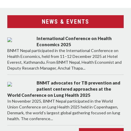
NEWS & EVENTS
International Conference on Health
Economics 2025
BNMT Nepal participated in the International Conference on
Health Economics, held from 11–12 December 2025 at Hotel
Everest, Kathmandu. From BNMT Nepal, Health Economist and
Deputy Research Manager, Anchal Thapa...
BNMT advocates for TB prevention and
patient centered approaches at the
World Conference on Lung Health 2025
In November 2025, BNMT Nepal participated in the World
Union Conference on Lung Health 2025 held in Copenhagen,
Denmark, the world’s largest global gathering focused on lung
health. The conference...