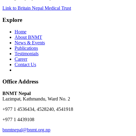
Link to Britain Nepal Medical Trust
Explore
Home
About BNMT
News & Events
Publications
Testimonials
Career
Contact Us
Office Address
BNMT Nepal
Lazimpat, Kathmandu, Ward No. 2
+977 1 4536434, 4528240, 4541918
+977 1 4439108
bnmtnepal@bnmt.org.np