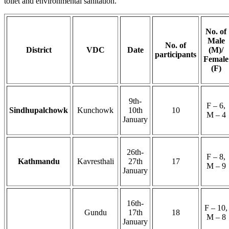
toilet and environmental sanitation.
No. of
Male
No. of
District
VDC
Date
(M)/
participants
Female
(F)
9th-
F – 6,
Sindhupalchowk
Kunchowk
10th
10
M – 4
January
26th-
F – 8,
Kathmandu
Kavresthali
27th
17
M – 9
January
16th-
F – 10,
Gundu
17th
18
M – 8
January