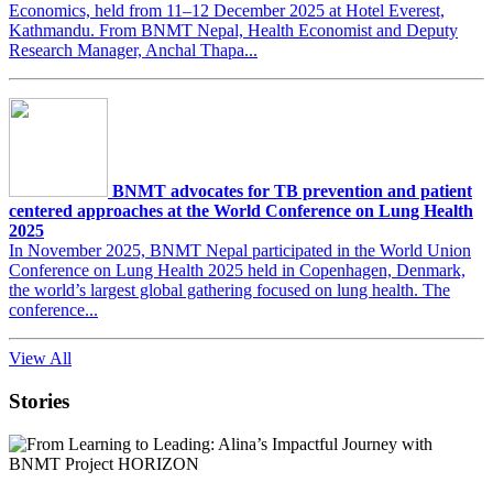
Economics, held from 11–12 December 2025 at Hotel Everest,
Kathmandu. From BNMT Nepal, Health Economist and Deputy
Research Manager, Anchal Thapa...
BNMT advocates for TB prevention and patient
centered approaches at the World Conference on Lung Health
2025
In November 2025, BNMT Nepal participated in the World Union
Conference on Lung Health 2025 held in Copenhagen, Denmark,
the world’s largest global gathering focused on lung health. The
conference...
View All
Stories