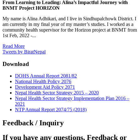
From Learning to Leading: Alina’s Impactful Journey with
BNMT Project HORIZON
My name is Alina Adhikari, and I live in Sindhupalchowk District. I
am currently in my final year of my master’s studies. I worked as a
community health supervisor for the Horizon project at BNMT from
1st Feb, 2022 -...
Read More
Tweets by BiratNepal
Download
DOHS Annual Report 2081/82
National Health Policy 2076
Development Aid Policy 2071
Nepal Health Sector Strategy 2015 – 2020
Nepal Health Sector Strategy Implementation Plan 2016 –
2021
NTP Annual Report 2074/75 (2018)
Feedback / Inquiry
If you have any questions, Feedback or