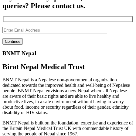
queries? Please contact us.
BNMT Nepal
Birat Nepal Medical Trust
BNMT Nepal is a Nepalese non-governmental organization
dedicated towards the improved health and well-being of Nepalese
people. BNMT Nepal envisions a new Nepal where all Nepalese
are aware of their basic rights and are able to live healthy and
productive lives, in a safe environment without having to worry
about food, income or security regardless of their gender, ethnicity,
disability or HIV status.
BNMT Nepal is built on the foundation, expertise and experience of
the Britain Nepal Medical Trust UK with commendable history of
serving the people of Nepal since 1967.