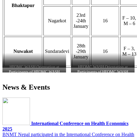
Bhaktapur
23rd
F – 10,
Nagarkot
-24th
16
M – 6
January
28th
F – 3,
Nuwakot
Sundaradevi
-29th
16
M – 13
January
HFOMC WASH Orientation at
HFOMC WASH Orientation at
Gundu
Kunchowk
Participants of HFOMC WASH
Participants of HFOMC WASH
Orientation at Nagarkot
Orientation Program at Kavresthali
News & Events
International Conference on Health Economics
2025
BNMT Nepal participated in the International Conference on Health