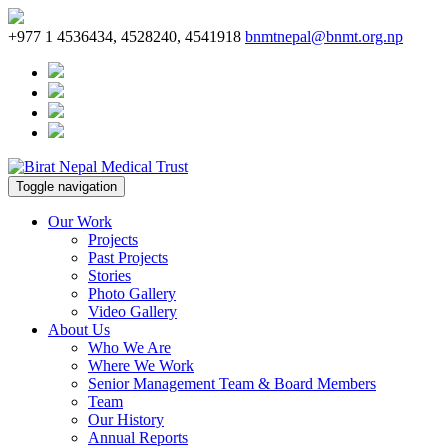
+977 1 4536434, 4528240, 4541918
bnmtnepal@bnmt.org.np
Toggle navigation
Our Work
Projects
Past Projects
Stories
Photo Gallery
Video Gallery
About Us
Who We Are
Where We Work
Senior Management Team & Board Members
Team
Our History
Annual Reports