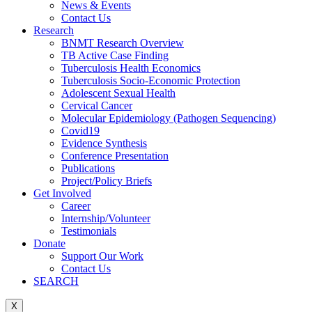
News & Events
Contact Us
Research
BNMT Research Overview
TB Active Case Finding
Tuberculosis Health Economics
Tuberculosis Socio-Economic Protection
Adolescent Sexual Health
Cervical Cancer
Molecular Epidemiology (Pathogen Sequencing)
Covid19
Evidence Synthesis
Conference Presentation
Publications
Project/Policy Briefs
Get Involved
Career
Internship/Volunteer
Testimonials
Donate
Support Our Work
Contact Us
SEARCH
X