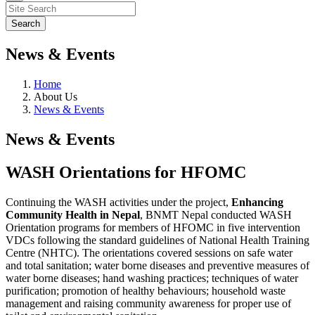
News & Events
Home
About Us
News & Events
News & Events
WASH Orientations for HFOMC
Continuing the WASH activities under the project,
Enhancing
Community Health in Nepal
, BNMT Nepal conducted WASH
Orientation programs for members of HFOMC in five intervention
VDCs following the standard guidelines of National Health Training
Centre (NHTC). The orientations covered sessions on safe water
and total sanitation; water borne diseases and preventive measures of
water borne diseases; hand washing practices; techniques of water
purification; promotion of healthy behaviours; household waste
management and raising community awareness for proper use of