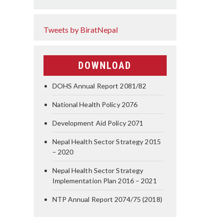
Tweets by BiratNepal
DOWNLOAD
DOHS Annual Report 2081/82
National Health Policy 2076
Development Aid Policy 2071
Nepal Health Sector Strategy 2015
– 2020
Nepal Health Sector Strategy
Implementation Plan 2016 – 2021
NTP Annual Report 2074/75 (2018)