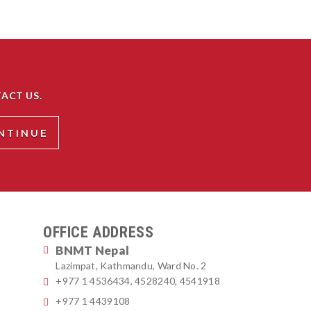
ACT US.
OFFICE ADDRESS
BNMT Nepal
Lazimpat, Kathmandu, Ward No. 2
+977 1 4536434, 4528240, 4541918
+977 1 4439108