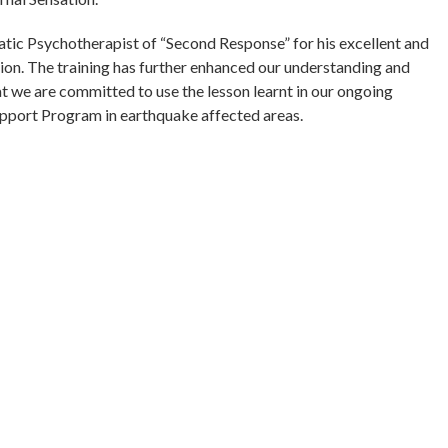
tic Psychotherapist of “Second Response” for his excellent and
ssion. The training has further enhanced our understanding and
at we are committed to use the lesson learnt in our ongoing
pport Program in earthquake affected areas.