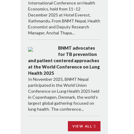
International Conference on Health
Economics, held from 11–12
December 2025 at Hotel Everest,
Kathmandu. From BNMT Nepal, Health
Economist and Deputy Research
Manager, Anchal Thapa...
BNMT advocates
for TB prevention
and patient centered approaches
at the World Conference on Lung
Health 2025
In November 2025, BNMT Nepal
participated in the World Union
Conference on Lung Health 2025 held
in Copenhagen, Denmark, the world’s
largest global gathering focused on
lung health. The conference...
VIEW ALL