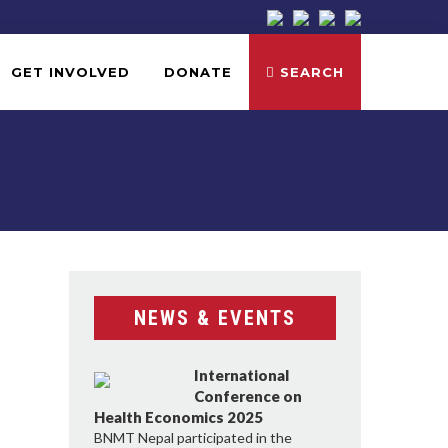
GET INVOLVED
DONATE
SEARCH
NEWS & EVENTS
International
Conference on
Health Economics 2025
BNMT Nepal participated in the