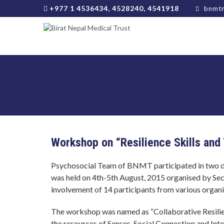
+977 1 4536434, 4528240, 4541918
bnmtn
Workshop on “Resilience Skills and
Psychosocial Team of BNMT participated in two da
was held on 4th-5th August, 2015 organised by Se
involvement of 14 participants from various organi
The workshop was named as “Collaborative Resilie
the resources of Senses, Social Connection and Inte