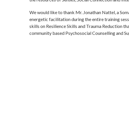
We would like to thank Mr. Jonathan Nattel, a Soma
energetic facilitation during the entire training se
skills on Resilience Skills and Trauma Reduction th
community based Psychosocial Counselling and Su