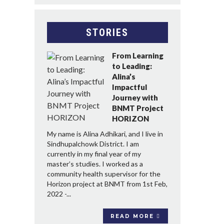
STORIES
From Learning
to Leading:
Alina’s
Impactful
Journey with
BNMT Project
HORIZON
My name is Alina Adhikari, and I live in
Sindhupalchowk District. I am
currently in my final year of my
master’s studies. I worked as a
community health supervisor for the
Horizon project at BNMT from 1st Feb,
2022 -...
READ MORE