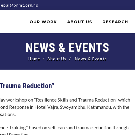
epal@bnmt.org.np
OUR WORK
ABOUT US
RESEARCH
NEWS & EVENTS
Home
About Us
News & Events
 Trauma Reduction”
y workshop on “Resilience Skills and Trauma Reduction” which
cond Response in Hotel Vajra, Swoyambhu, Kathmandu, with the
sations.
nce Training” based on self-care and trauma reduction through
rnal Sensation.