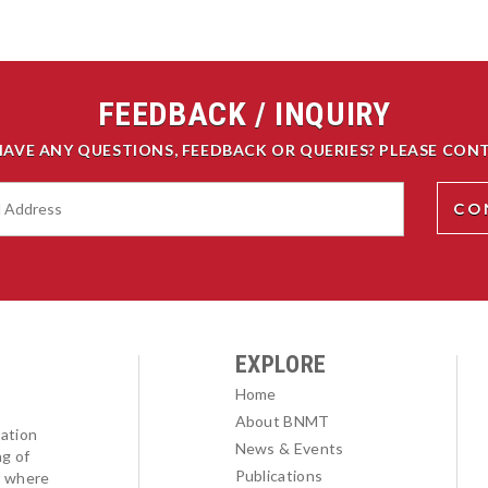
FEEDBACK / INQUIRY
HAVE ANY QUESTIONS, FEEDBACK OR QUERIES? PLEASE CONT
EXPLORE
Home
About BNMT
ation
News & Events
ng of
Publications
l where