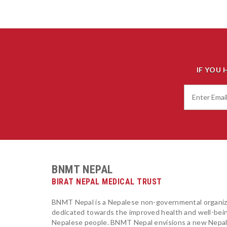
IF YOU 
BNMT NEPAL
BIRAT NEPAL MEDICAL TRUST
BNMT Nepal is a Nepalese non-governmental organiz
dedicated towards the improved health and well-bei
Nepalese people. BNMT Nepal envisions a new Nepa