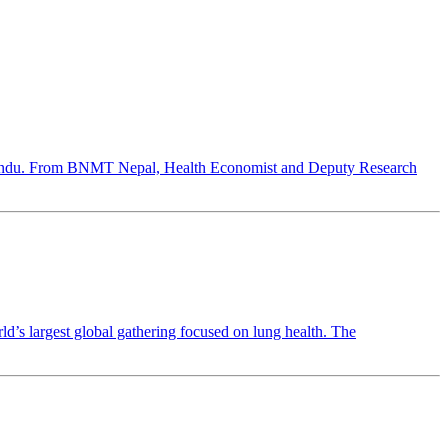
hmandu. From BNMT Nepal, Health Economist and Deputy Research
 largest global gathering focused on lung health. The