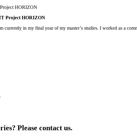
BNMT Project HORIZON
am currently in my final year of my master’s studies. I worked as a co
1
ries? Please contact us.