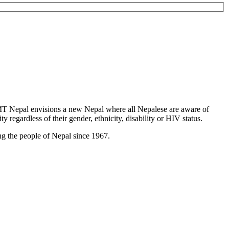
T Nepal envisions a new Nepal where all Nepalese are aware of
y regardless of their gender, ethnicity, disability or HIV status.
g the people of Nepal since 1967.