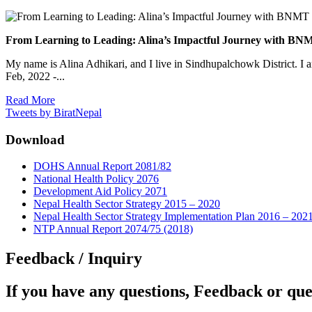
From Learning to Leading: Alina’s Impactful Journey with 
My name is Alina Adhikari, and I live in Sindhupalchowk District. I 
Feb, 2022 -...
Read More
Tweets by BiratNepal
Download
DOHS Annual Report 2081/82
National Health Policy 2076
Development Aid Policy 2071
Nepal Health Sector Strategy 2015 – 2020
Nepal Health Sector Strategy Implementation Plan 2016 – 202
NTP Annual Report 2074/75 (2018)
Feedback / Inquiry
If you have any questions, Feedback or que