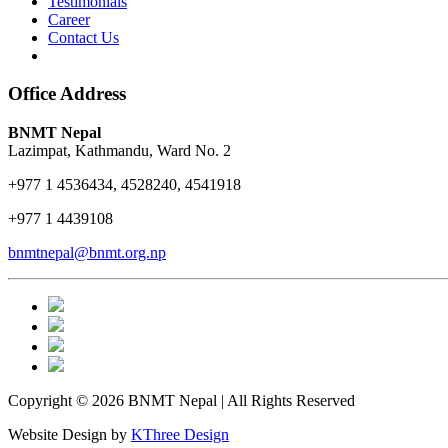
Testimonials
Career
Contact Us
Office Address
BNMT Nepal
Lazimpat, Kathmandu, Ward No. 2
+977 1 4536434, 4528240, 4541918
+977 1 4439108
bnmtnepal@bnmt.org.np
Copyright © 2026 BNMT Nepal | All Rights Reserved
Website Design by
KThree Design