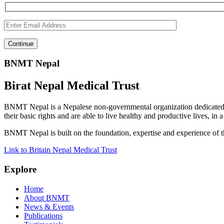
BNMT Nepal
Birat Nepal Medical Trust
BNMT Nepal is a Nepalese non-governmental organization dedicated 
their basic rights and are able to live healthy and productive lives, in
BNMT Nepal is built on the foundation, expertise and experience of 
Link to Britain Nepal Medical Trust
Explore
Home
About BNMT
News & Events
Publications