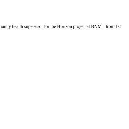
mmunity health supervisor for the Horizon project at BNMT from 1st