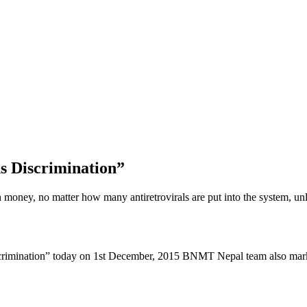
s Discrimination”
oney, no matter how many antiretrovirals are put into the system, unle
scrimination” today on 1st December, 2015 BNMT Nepal team also