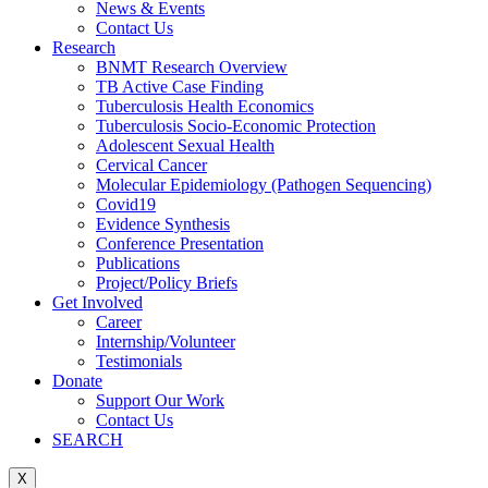
News & Events
Contact Us
Research
BNMT Research Overview
TB Active Case Finding
Tuberculosis Health Economics
Tuberculosis Socio-Economic Protection
Adolescent Sexual Health
Cervical Cancer
Molecular Epidemiology (Pathogen Sequencing)
Covid19
Evidence Synthesis
Conference Presentation
Publications
Project/Policy Briefs
Get Involved
Career
Internship/Volunteer
Testimonials
Donate
Support Our Work
Contact Us
SEARCH
X