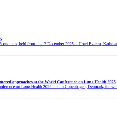
25
th Economics, held from 11–12 December 2025 at Hotel Everest, Kat
ntered approaches at the World Conference on Lung Health 2025
erence on Lung Health 2025 held in Copenhagen, Denmark, the world’s