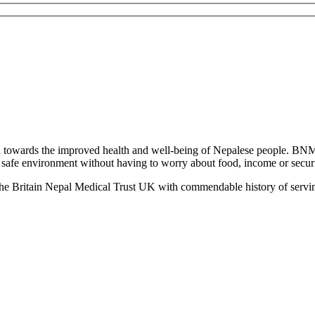
towards the improved health and well-being of Nepalese people. BNM
 a safe environment without having to worry about food, income or securit
the Britain Nepal Medical Trust UK with commendable history of servin