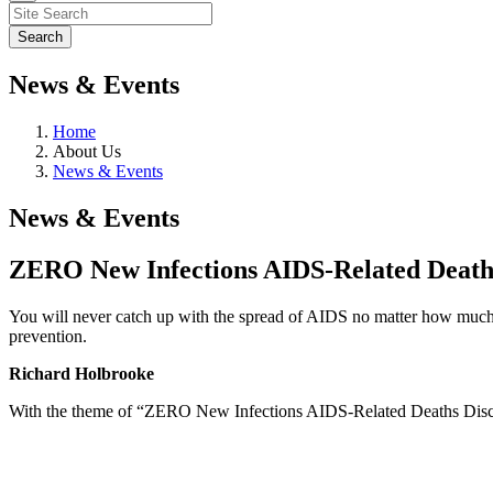
News & Events
Home
About Us
News & Events
News & Events
ZERO New Infections AIDS-Related Death
You will never catch up with the spread of AIDS no matter how much m
prevention.
Richard Holbrooke
With the theme of “ZERO New Infections AIDS-Related Deaths Di