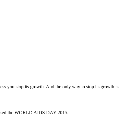
ss you stop its growth. And the only way to stop its growth is
 marked the WORLD AIDS DAY 2015.