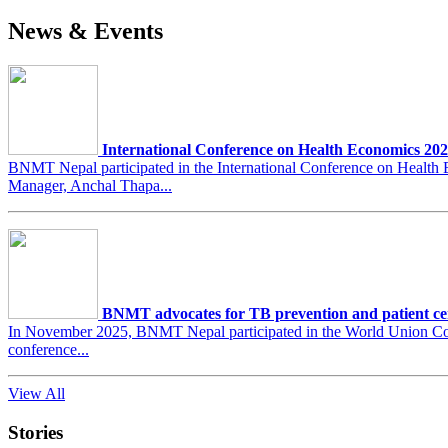
News & Events
International Conference on Health Economics 20
BNMT Nepal participated in the International Conference on Heal
Manager, Anchal Thapa...
BNMT advocates for TB prevention and patient ce
In November 2025, BNMT Nepal participated in the World Union Conf
conference...
View All
Stories