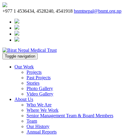
+977 1 4536434, 4528240, 4541918
bnmtnepal@bnmt.org.np
Toggle navigation
Our Work
Projects
Past Projects
Stories
Photo Gallery
Video Gallery
About Us
Who We Are
Where We Work
Senior Management Team & Board Members
Team
Our History
Annual Reports