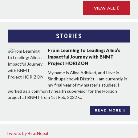
VIEW ALL
STORIES
From Learning to Leading: Alina’s
Impactful Journey with BNMT
Project HORIZON
My name is Alina Adhikari, and I live in
Sindhupalchowk District. I am currently in
my final year of my master’s studies. I
worked as a community health supervisor for the Horizon
project at BNMT from 1st Feb, 2022 -...
READ MORE
Tweets by BiratNepal