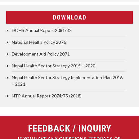
DOWNLOAD
DOHS Annual Report 2081/82
National Health Policy 2076
Development Aid Policy 2071
Nepal Health Sector Strategy 2015 – 2020
Nepal Health Sector Strategy Implementation Plan 2016
– 2021
NTP Annual Report 2074/75 (2018)
FEEDBACK / INQUIRY
IF YOU HAVE ANY QUESTIONS, FEEDBACK OR