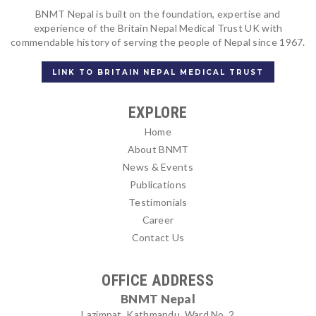
BNMT Nepal is built on the foundation, expertise and
experience of the Britain Nepal Medical Trust UK with
commendable history of serving the people of Nepal since 1967.
LINK TO BRITAIN NEPAL MEDICAL TRUST
EXPLORE
Home
About BNMT
News & Events
Publications
Testimonials
Career
Contact Us
OFFICE ADDRESS
BNMT Nepal
Lazimpat, Kathmandu, Ward No. 2