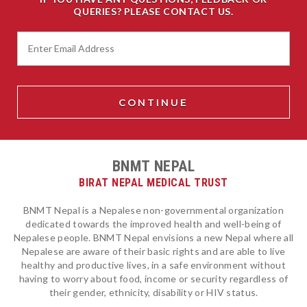
QUERIES? PLEASE CONTACT US.
BNMT NEPAL
BIRAT NEPAL MEDICAL TRUST
BNMT Nepal is a Nepalese non-governmental organization
dedicated towards the improved health and well-being of
Nepalese people. BNMT Nepal envisions a new Nepal where all
Nepalese are aware of their basic rights and are able to live
healthy and productive lives, in a safe environment without
having to worry about food, income or security regardless of
their gender, ethnicity, disability or HIV status.