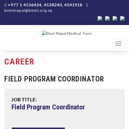
+977 1 4536434, 4528240, 4541918
bnmtnepal@bnmt.org.np
Toggl
navig
CAREER
FIELD PROGRAM COORDINATOR
JOB TITLE:
Field Program Coordinator