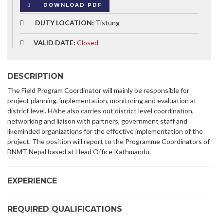
DOWNLOAD PDF
DUTY LOCATION:
Tistung
VALID DATE:
Closed
DESCRIPTION
The Field Program Coordinator will mainly be responsible for
project planning, implementation, monitoring and evaluation at
district level. H/she also carries out district level coordination,
networking and liaison with partners, government staff and
likeminded organizations for the effective implementation of the
project. The position will report to the Programme Coordinators of
BNMT Nepal based at Head Office Kathmandu.
EXPERIENCE
REQUIRED QUALIFICATIONS