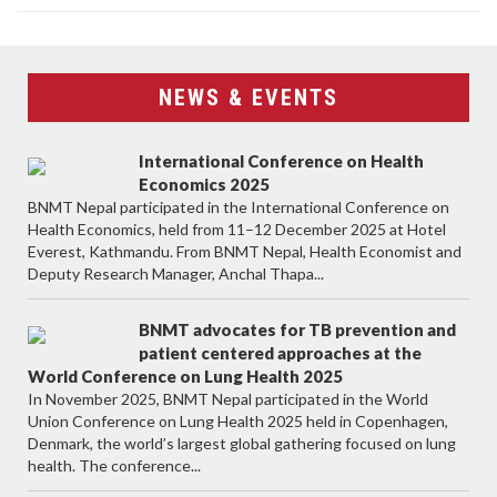
NEWS & EVENTS
International Conference on Health
Economics 2025
BNMT Nepal participated in the International Conference on
Health Economics, held from 11–12 December 2025 at Hotel
Everest, Kathmandu. From BNMT Nepal, Health Economist and
Deputy Research Manager, Anchal Thapa...
BNMT advocates for TB prevention and
patient centered approaches at the
World Conference on Lung Health 2025
In November 2025, BNMT Nepal participated in the World
Union Conference on Lung Health 2025 held in Copenhagen,
Denmark, the world’s largest global gathering focused on lung
health. The conference...