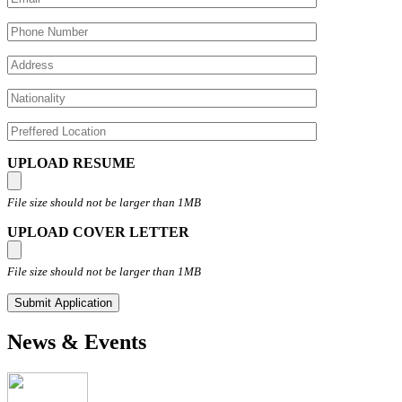
UPLOAD RESUME
File size should not be larger than 1MB
UPLOAD COVER LETTER
File size should not be larger than 1MB
News & Events