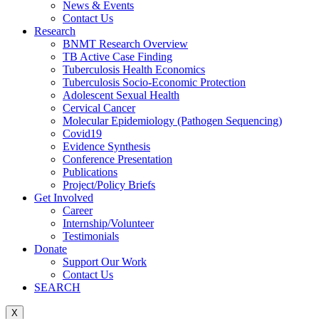
News & Events
Contact Us
Research
BNMT Research Overview
TB Active Case Finding
Tuberculosis Health Economics
Tuberculosis Socio-Economic Protection
Adolescent Sexual Health
Cervical Cancer
Molecular Epidemiology (Pathogen Sequencing)
Covid19
Evidence Synthesis
Conference Presentation
Publications
Project/Policy Briefs
Get Involved
Career
Internship/Volunteer
Testimonials
Donate
Support Our Work
Contact Us
SEARCH
X