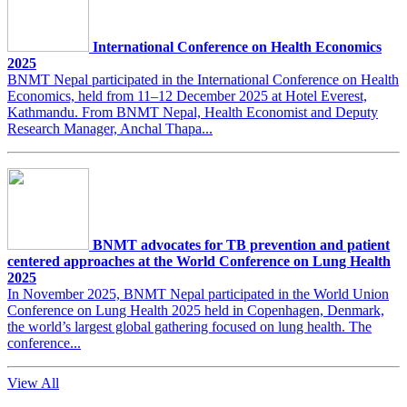
International Conference on Health Economics
2025
BNMT Nepal participated in the International Conference on Health
Economics, held from 11–12 December 2025 at Hotel Everest,
Kathmandu. From BNMT Nepal, Health Economist and Deputy
Research Manager, Anchal Thapa...
BNMT advocates for TB prevention and patient
centered approaches at the World Conference on Lung Health
2025
In November 2025, BNMT Nepal participated in the World Union
Conference on Lung Health 2025 held in Copenhagen, Denmark,
the world’s largest global gathering focused on lung health. The
conference...
View All