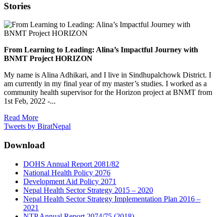
Stories
From Learning to Leading: Alina’s Impactful Journey with
BNMT Project HORIZON
My name is Alina Adhikari, and I live in Sindhupalchowk District. I
am currently in my final year of my master’s studies. I worked as a
community health supervisor for the Horizon project at BNMT from
1st Feb, 2022 -...
Read More
Tweets by BiratNepal
Download
DOHS Annual Report 2081/82
National Health Policy 2076
Development Aid Policy 2071
Nepal Health Sector Strategy 2015 – 2020
Nepal Health Sector Strategy Implementation Plan 2016 –
2021
NTP Annual Report 2074/75 (2018)