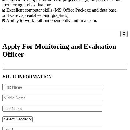
monitoring and evaluation;
◙ Excellent computer skills (MS Office Package and data base
software , spreadsheet and graphics)
◙ Ability to work both independently and in a team.
X
Apply For Monitoring and Evaluation
Officer
YOUR INFORMATION