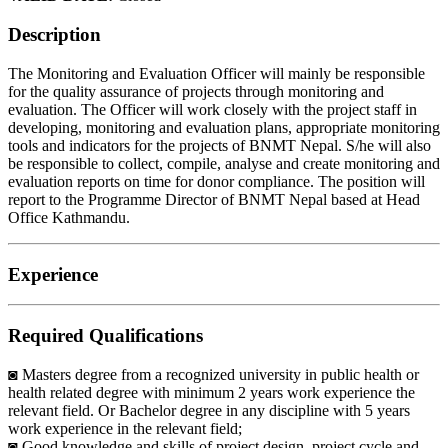
Description
The Monitoring and Evaluation Officer will mainly be responsible
for the quality assurance of projects through monitoring and
evaluation. The Officer will work closely with the project staff in
developing, monitoring and evaluation plans, appropriate monitoring
tools and indicators for the projects of BNMT Nepal. S/he will also
be responsible to collect, compile, analyse and create monitoring and
evaluation reports on time for donor compliance. The position will
report to the Programme Director of BNMT Nepal based at Head
Office Kathmandu.
Experience
Required Qualifications
◙ Masters degree from a recognized university in public health or
health related degree with minimum 2 years work experience the
relevant field. Or Bachelor degree in any discipline with 5 years
work experience in the relevant field;
◙ Good knowledge and skills of project design, project cycle and