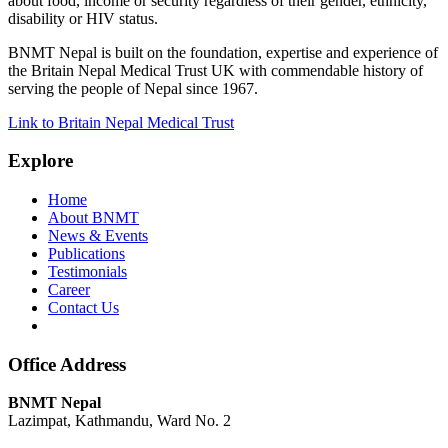
about food, income or security regardless of their gender, ethnicity,
disability or HIV status.
BNMT Nepal is built on the foundation, expertise and experience of
the Britain Nepal Medical Trust UK with commendable history of
serving the people of Nepal since 1967.
Link to Britain Nepal Medical Trust
Explore
Home
About BNMT
News & Events
Publications
Testimonials
Career
Contact Us
Office Address
BNMT Nepal
Lazimpat, Kathmandu, Ward No. 2