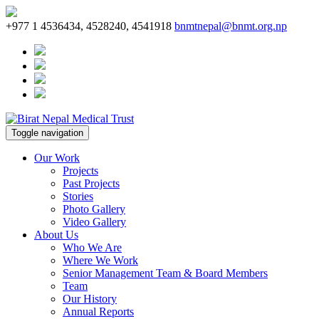
+977 1 4536434, 4528240, 4541918
bnmtnepal@bnmt.org.np
Toggle navigation
Our Work
Projects
Past Projects
Stories
Photo Gallery
Video Gallery
About Us
Who We Are
Where We Work
Senior Management Team & Board Members
Team
Our History
Annual Reports