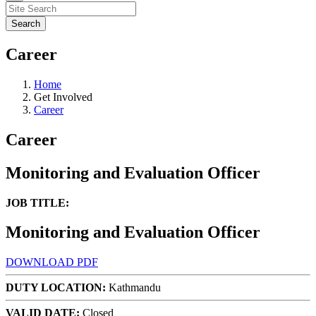
Career
Home
Get Involved
Career
Career
Monitoring and Evaluation Officer
JOB TITLE:
Monitoring and Evaluation Officer
DOWNLOAD PDF
DUTY LOCATION:
Kathmandu
VALID DATE:
Closed