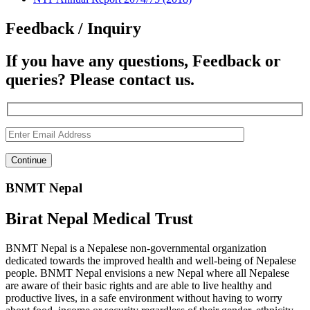
Feedback / Inquiry
If you have any questions, Feedback or
queries? Please contact us.
BNMT Nepal
Birat Nepal Medical Trust
BNMT Nepal is a Nepalese non-governmental organization
dedicated towards the improved health and well-being of Nepalese
people. BNMT Nepal envisions a new Nepal where all Nepalese
are aware of their basic rights and are able to live healthy and
productive lives, in a safe environment without having to worry